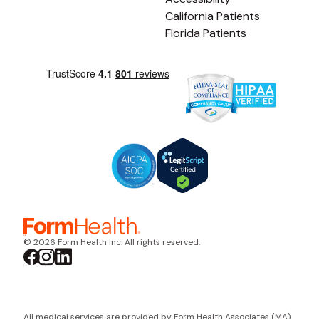
California Patients
Florida Patients
© 2026 Form Health Inc. All rights reserved.
All medical services are provided by Form Health Associates (MA)