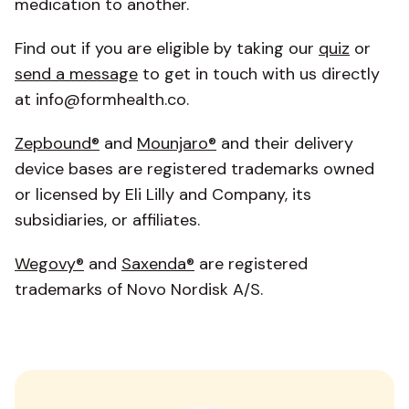
medication to another.
Find out if you are eligible by taking our
quiz
or
send a message
to get in touch with us directly
at info@formhealth.co.
Zepbound®
and
Mounjaro®
and their delivery
device bases are registered trademarks owned
or licensed by Eli Lilly and Company, its
subsidiaries, or affiliates.
Wegovy®
and
Saxenda
®
are registered
trademarks of Novo Nordisk A/S.