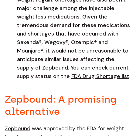
major challenge among the injectable
weight loss medications. Given the
tremendous demand for these medications
and shortages that have occurred with
Saxenda®, Wegovy®, Ozempic® and
Mounjaro®, it would not be unreasonable to
anticipate similar issues affecting the
supply of Zepbound. You can check current
supply status on the
FDA Drug Shortage list
.
Zepbound: A promising
alternative
Zepbound
was approved by the FDA for weight