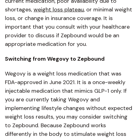
current medication, poor availability due to
shortages,
weight loss plateau
, or minimal weight
loss, or change in insurance coverage. It is
important that you consult with your healthcare
provider to discuss if Zepbound would be an
appropriate medication for you.
Switching from Wegovy to Zepbound
Wegovy is a weight loss medication that was
FDA-approved in June 2021. It is a once-weekly
injectable medication that mimics GLP-1 only. If
you are currently taking Wegovy and
implementing lifestyle changes without expected
weight loss results, you may consider switching
to Zepbound. Because Zepbound works
differently in the body to stimulate weight loss