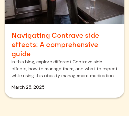
Navigating Contrave side
effects: A comprehensive
guide
In this blog, explore different Contrave side
effects, how to manage them, and what to expect
while using this obesity management medication.
March 25, 2025