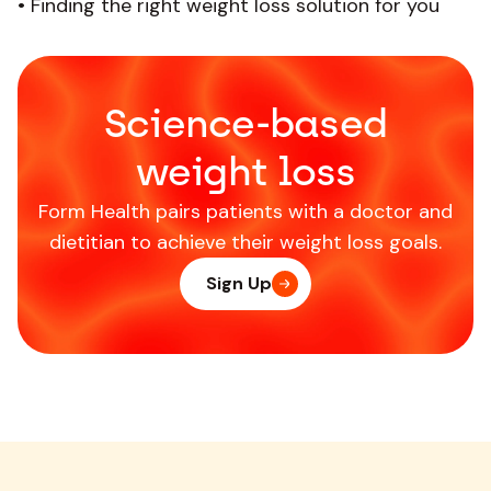
•
Finding the right weight loss solution for you
Science-based
weight loss
Form Health pairs patients with a doctor and
dietitian to achieve their weight loss goals.
Sign Up