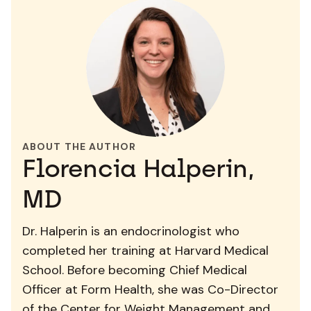
ABOUT THE AUTHOR
Florencia Halperin,
MD
Dr. Halperin is an endocrinologist who
completed her training at Harvard Medical
School. Before becoming Chief Medical
Officer at Form Health, she was Co-Director
of the Center for Weight Management and