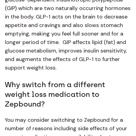
(GIP) which are two naturally occurring hormones
in the body. GLP-1 acts on the brain to decrease
appetite and cravings and also slows stomach
emptying, making you feel full sooner and for a
longer period of time. GIP affects lipid (fat) and
glucose metabolism, improves insulin sensitivity,
and augments the effects of GLP-1 to further
support weight loss.
Why switch from a different
weight loss medication to
Zepbound?
You may consider switching to Zepbound for a
number of reasons including side effects of your