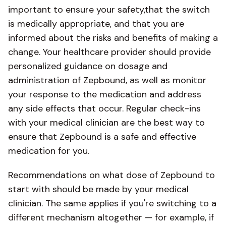
important to ensure your safety,that the switch
is medically appropriate, and that you are
informed about the risks and benefits of making a
change. Your healthcare provider should provide
personalized guidance on dosage and
administration of Zepbound, as well as monitor
your response to the medication and address
any side effects that occur. Regular check-ins
with your medical clinician are the best way to
ensure that Zepbound is a safe and effective
medication for you.
Recommendations on what dose of Zepbound to
start with should be made by your medical
clinician. The same applies if you're switching to a
different mechanism altogether — for example, if