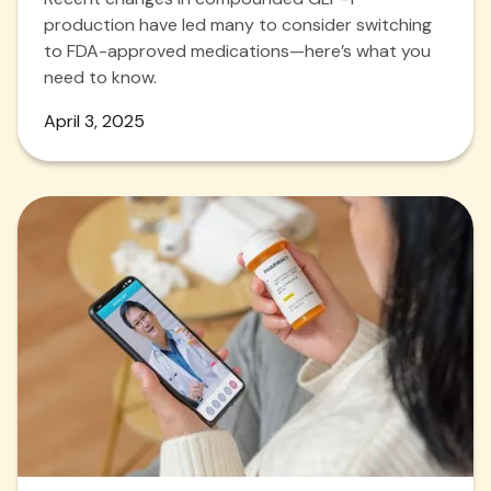
production have led many to consider switching
to FDA-approved medications—here’s what you
need to know.
April 3, 2025