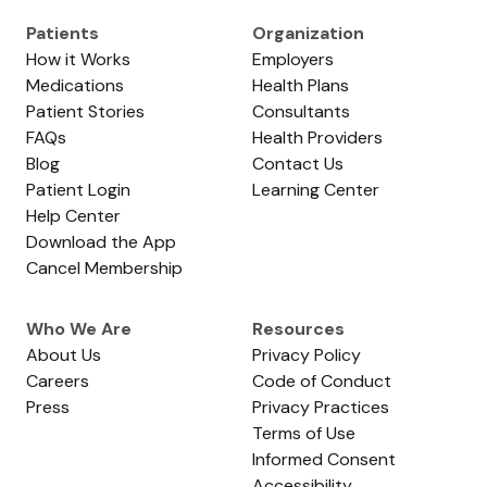
Patients
Organization
How it Works
Employers
Medications
Health Plans
Patient Stories
Consultants
FAQs
Health Providers
Blog
Contact Us
Patient Login
Learning Center
Help Center
Download the App
Cancel Membership
Who We Are
Resources
About Us
Privacy Policy
Careers
Code of Conduct
Press
Privacy Practices
Terms of Use
Informed Consent
Accessibility