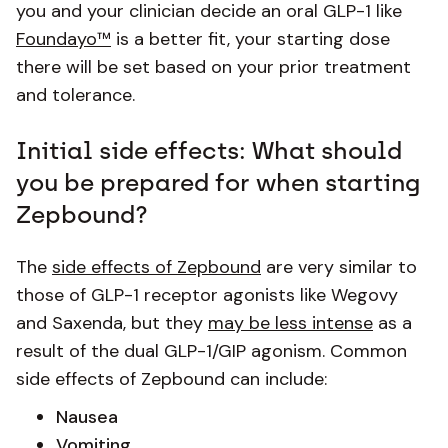
you and your clinician decide an oral GLP-1 like
Foundayo™
is a better fit, your starting dose
there will be set based on your prior treatment
and tolerance.
Initial side effects: What should
you be prepared for when starting
Zepbound?
The
side effects of Zepbound
are very similar to
those of GLP-1 receptor agonists like Wegovy
and Saxenda, but they
may be less intense
as a
result of the dual GLP-1/GIP agonism. Common
side effects of Zepbound can include:
Nausea
Vomiting