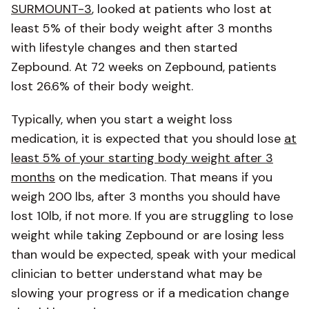
SURMOUNT-3
, looked at patients who lost at
least 5% of their body weight after 3 months
with lifestyle changes and then started
Zepbound. At 72 weeks on Zepbound, patients
lost 26.6% of their body weight.
Typically, when you start a weight loss
medication, it is expected that you should lose
at
least 5% of your starting body weight after 3
months
on the medication. That means if you
weigh 200 lbs, after 3 months you should have
lost 10lb, if not more. If you are struggling to lose
weight while taking Zepbound or are losing less
than would be expected, speak with your medical
clinician to better understand what may be
slowing your progress or if a medication change