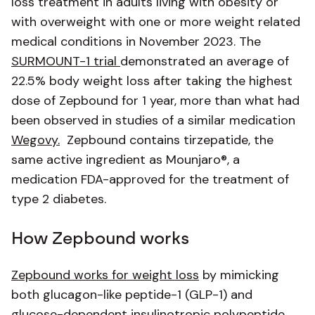
loss treatment in adults living with obesity or
with overweight with one or more weight related
medical conditions in November 2023. The
SURMOUNT-1 trial
demonstrated an average of
22.5% body weight loss after taking the highest
dose of Zepbound for 1 year, more than what had
been observed in studies of a similar medication
Wegovy.
Zepbound contains tirzepatide, the
same active ingredient as Mounjaro®, a
medication FDA-approved for the treatment of
type 2 diabetes.
How Zepbound works
Zepbound works for weight loss
by mimicking
both glucagon-like peptide-1 (GLP-1) and
glucose-dependent insulinotropic polypeptide