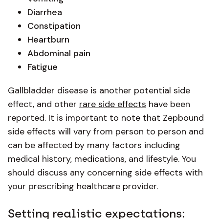
Diarrhea
Constipation
Heartburn
Abdominal pain
Fatigue
Gallbladder disease is another potential side
effect, and other
rare side effects
have been
reported. It is important to note that Zepbound
side effects will vary from person to person and
can be affected by many factors including
medical history, medications, and lifestyle. You
should discuss any concerning side effects with
your prescribing healthcare provider.
Setting realistic expectations: