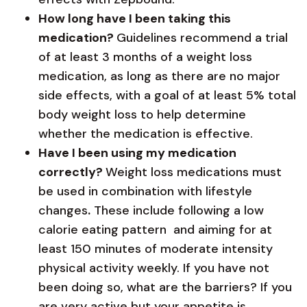
How long have I been taking this
medication?
Guidelines recommend a trial
of at least 3 months of a weight loss
medication, as long as there are no major
side effects, with a goal of at least 5% total
body weight loss to help determine
whether the medication is effective.
Have I been using my medication
correctly?
Weight loss medications must
be used in combination with lifestyle
changes
.
These include following a low
calorie eating pattern and aiming for at
least 150 minutes of moderate intensity
physical activity weekly. If you have not
been doing so, what are the barriers? If you
are very active but your appetite is