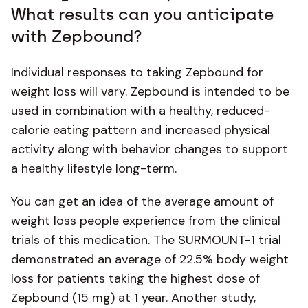
What results can you anticipate
with Zepbound?
Individual responses to taking Zepbound for
weight loss will vary. Zepbound is intended to be
used in combination with a healthy, reduced-
calorie eating pattern and increased physical
activity along with behavior changes to support
a healthy lifestyle long-term.
You can get an idea of the average amount of
weight loss people experience from the clinical
trials of this medication. The
SURMOUNT-1 trial
demonstrated an average of 22.5% body weight
loss for patients taking the highest dose of
Zepbound (15 mg) at 1 year. Another study,