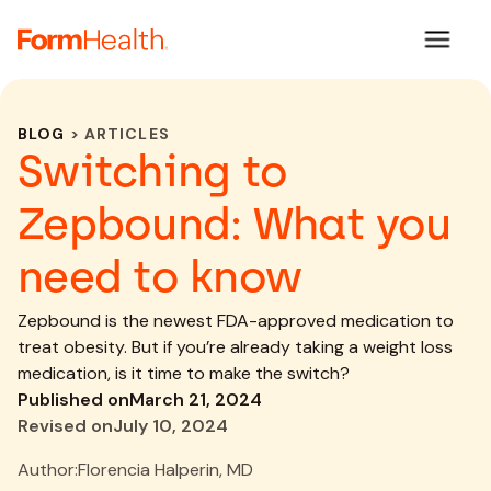
BLOG
> ARTICLES
Switching to
Zepbound: What you
need to know
Zepbound is the newest FDA-approved medication to
treat obesity. But if you’re already taking a weight loss
medication, is it time to make the switch?
Published on
March 21, 2024
Revised on
July 10, 2024
Author:
Florencia Halperin, MD