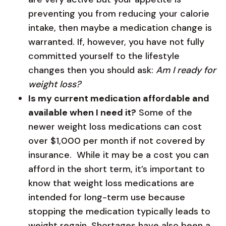
preventing you from reducing your calorie
intake, then maybe a medication change is
warranted. If, however, you have not fully
committed yourself to the lifestyle
changes then you should ask:
Am I ready for
weight loss?
Is my current medication affordable and
available when I need it?
Some of the
newer weight loss medications can cost
over $1,000 per month if not covered by
insurance. While it may be a cost you can
afford in the short term, it’s important to
know that weight loss medications are
intended for long-term use because
stopping the medication typically leads to
weight regain. Shortages have also been a