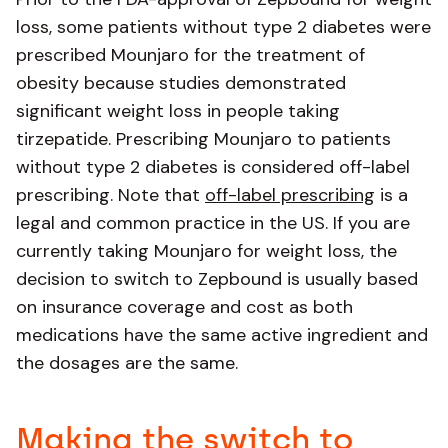
loss, some patients without type 2 diabetes were
prescribed Mounjaro for the treatment of
obesity because studies demonstrated
significant weight loss in people taking
tirzepatide. Prescribing Mounjaro to patients
without type 2 diabetes is considered off-label
prescribing. Note that
off-label prescribing
is a
legal and common practice in the US. If you are
currently taking Mounjaro for weight loss, the
decision to switch to Zepbound is usually based
on insurance coverage and cost as both
medications have the same active ingredient and
the dosages are the same.
Making the switch to