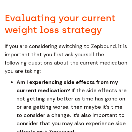
Evaluating your current
weight loss strategy
If you are considering switching to Zepbound, it is
important that you first ask yourself the
following questions about the current medication
you are taking:
Am I experiencing side effects from my
current medication?
If the side effects are
not getting any better as time has gone on
or are getting worse, then maybe it’s time
to consider a change. It’s also important to
consider that you may also experience side
effects with Zepbound.