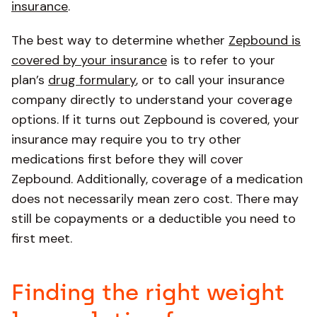
insurance
.
The best way to determine whether
Zepbound is
covered by your insurance
is to refer to your
plan’s
drug formulary
, or to call your insurance
company directly to understand your coverage
options. If it turns out Zepbound is covered, your
insurance may require you to try other
medications first before they will cover
Zepbound. Additionally, coverage of a medication
does not necessarily mean zero cost. There may
still be copayments or a deductible you need to
first meet.
Finding the right weight