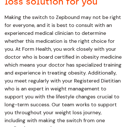
loss solution for you
Making the switch to Zepbound may not be right
for everyone, and it is best to consult with an
experienced medical clinician to determine
whether this medication is the right choice for
you. At Form Health, you work closely with your
doctor who is board certified in obesity medicine
which means your doctor has specialized training
and experience in treating obesity. Additionally,
you meet regularly with your Registered Dietitian
who is an expert in weight management to
support you with the lifestyle changes crucial to
long-term success. Our team works to support
you throughout your weight loss journey,
including with making the switch from one