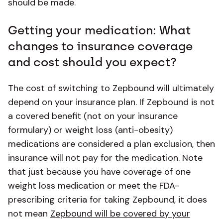
should be made.
Getting your medication: What
changes to insurance coverage
and cost should you expect?
The cost of switching to Zepbound will ultimately
depend on your insurance plan. If Zepbound is not
a covered benefit (not on your insurance
formulary) or weight loss (anti-obesity)
medications are considered a plan exclusion, then
insurance will not pay for the medication. Note
that just because you have coverage of one
weight loss medication or meet the FDA-
prescribing criteria for taking Zepbound, it does
not mean
Zepbound will be covered by your