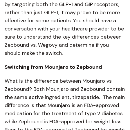
by targeting both the GLP-1 and GIP receptors,
rather than just GLP-1, it may prove to be more
effective for some patients. You should have a
conversation with your healthcare provider to be
sure to understand the key differences between
Zepbound vs. Wegovy
and determine if you
should make the switch.
Switching from Mounjaro to Zepbound
What is the difference between Mounjaro vs
Zepbound? Both Mounjaro and Zepbound contain
the same active ingredient, tirzepatide. The main
difference is that Mounjaro is an FDA-approved
medication for the treatment of type 2 diabetes
while Zepbound is FDA-approved for weight loss.
Prior to the FDA-approval of Zepbound for weight