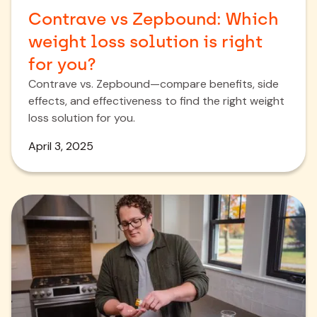
Contrave vs Zepbound: Which
weight loss solution is right
for you?
Contrave vs. Zepbound—compare benefits, side
effects, and effectiveness to find the right weight
loss solution for you.
April 3, 2025