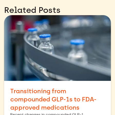
Related Posts
Transitioning from
compounded GLP-1s to FDA-
approved medications
Recent changes in compounded GLP-1