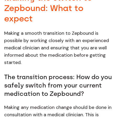
Zepbound: What to
expect
Making a smooth transition to Zepbound is
possible by working closely with an experienced
medical clinician and ensuring that you are well
informed about the medication before getting
started.
The transition process: How do you
safely switch from your current
medication to Zepbound?
Making any medication change should be done in
consultation with a medical clinician. This is