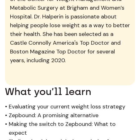
Metabolic Surgery at Brigham and Women’s
Hospital. Dr. Halperin is passionate about
helping people lose weight as a way to better
their health. She has been selected as a
Castle Connolly America's Top Doctor and
Boston Magazine Top Doctor for several
years, including 2020.
What you’ll learn
•
Evaluating your current weight loss strategy
•
Zepbound: A promising alternative
•
Making the switch to Zepbound: What to
expect