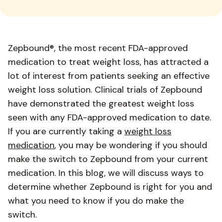
Zepbound®, the most recent FDA-approved
medication to treat weight loss, has attracted a
lot of interest from patients seeking an effective
weight loss solution. Clinical trials of Zepbound
have demonstrated the greatest weight loss
seen with any FDA-approved medication to date.
If you are currently taking a
weight loss
medication
, you may be wondering if you should
make the switch to Zepbound from your current
medication. In this blog, we will discuss ways to
determine whether Zepbound is right for you and
what you need to know if you do make the
switch.