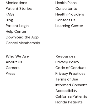
Medications
Health Plans
Patient Stories
Consultants
FAQs
Health Providers
Blog
Contact Us
Patient Login
Learning Center
Help Center
Download the App
Cancel Membership
Who We Are
Resources
About Us
Privacy Policy
Careers
Code of Conduct
Press
Privacy Practices
Terms of Use
Informed Consent
Accessibility
California Patients
Florida Patients