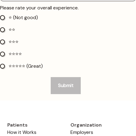
Patients
Organization
How it Works
Employers