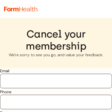
Cancel your
membership
We're sorry to see you go, and value your feedback.