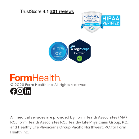
© 2026 Form Health Inc. All rights reserved.
All medical services are provided by Form Health Associates (MA)
P.C., Form Health Associates P.C., Healthy Life Physicians Group, P.C.,
and Healthy Life Physicians Group Pacific Northwest, P.C. for Form
Health Inc.