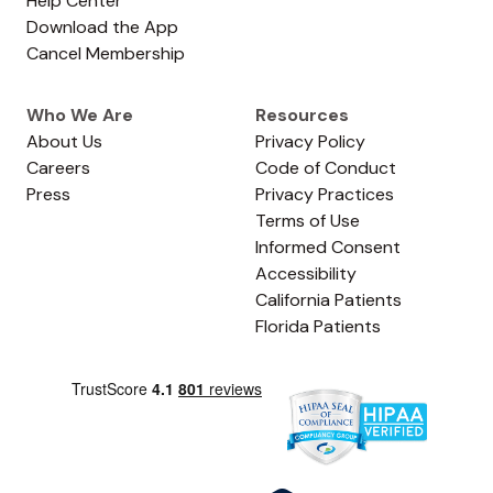
Help Center
Download the App
Cancel Membership
Who We Are
Resources
About Us
Privacy Policy
Careers
Code of Conduct
Press
Privacy Practices
Terms of Use
Informed Consent
Accessibility
California Patients
Florida Patients