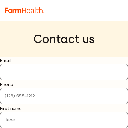
Contact us