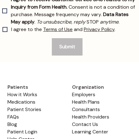
Patients
Organization
How it Works
Employers
Medications
Health Plans
Patient Stories
Consultants
FAQs
Health Providers
Blog
Contact Us
Patient Login
Learning Center