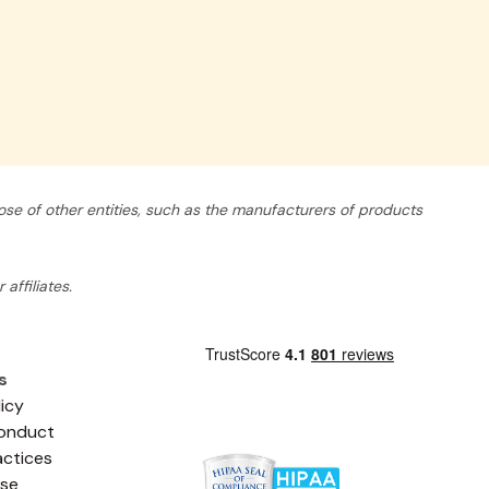
se of other entities, such as the manufacturers of products
affiliates.
s
licy
onduct
actices
Use