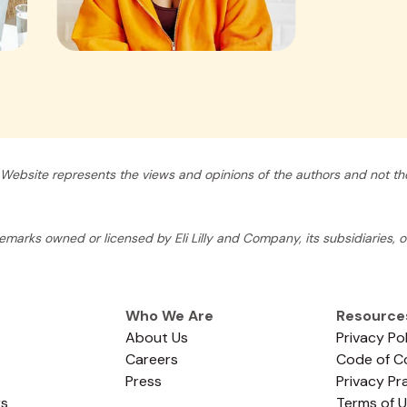
Website represents the views and opinions of the authors and not tho
arks owned or licensed by Eli Lilly and Company, its subsidiaries, or 
Who We Are
Resource
About Us
Privacy Po
Careers
Code of C
Press
Privacy Pr
rs
Terms of 