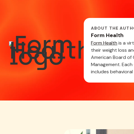
ABOUT THE AUTH
Form Health
Form Health
is a vi
their weight loss a
American Board of O
Management. Each C
includes behavioral 