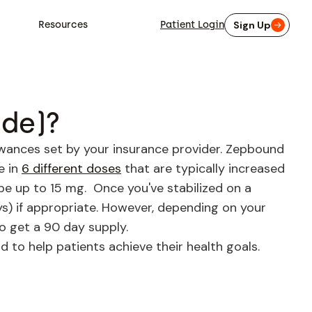
Resources
Patient Login
Sign Up
ide)?
owances set by your insurance provider. Zepbound
e in
6 different doses
that are typically increased
be up to 15 mg. Once you've stabilized on a
ays) if appropriate. However, depending on your
to get a 90 day supply.
to help patients achieve their health goals.