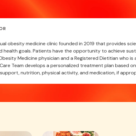
OR
rtual obesity medicine clinic founded in 2019 that provides s
nd health goals. Patients have the opportunity to achieve sust
besity Medicine physician and a Registered Dietitian who is a
are Team develops a personalized treatment plan based on a
support, nutrition, physical activity, and medication, if approp