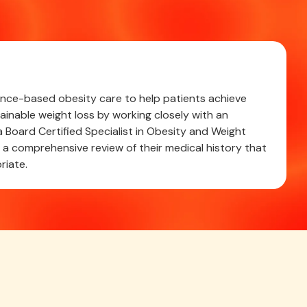
cience-based obesity care to help patients achieve
ainable weight loss by working closely with an
 Board Certified Specialist in Obesity and Weight
 comprehensive review of their medical history that
riate.