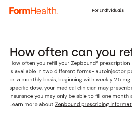
For Individuals
How often can you ref
How often you refill your Zepbound® prescription
is available in two different forms- autoinjector 
on a monthly basis, beginning with weekly 2.5 mg
specific dose, your medical clinician may prescrib
insurance you may only be able to fill one month 
Learn more about
Zepbound prescribing informat