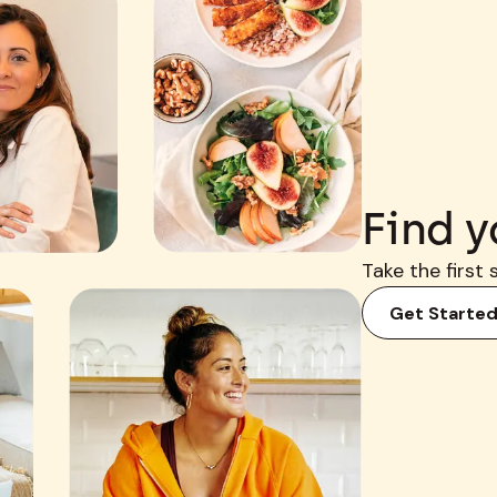
Find y
Take the first 
Get Starte