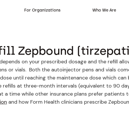
For Organizations
Who We Are
ill Zepbound (tirzepat
 depends on your prescribed dosage and the refill all
pens or vials. Both the autoinjector pens and vials com
 dose until reaching the maintenance dose which can 
e refills at three-month intervals (equivalent to 90 d
at a time while other insurance plans prefer patients 
ion
and how Form Health clinicians prescribe Zepbound 