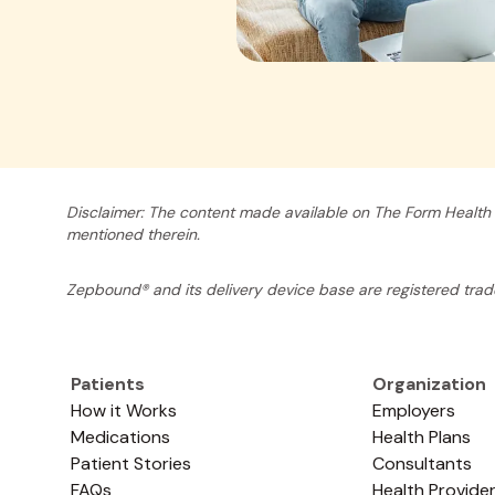
Disclaimer: The content made available on The Form Health 
mentioned therein.
Zepbound® and its delivery device base are registered tradem
Patients
Organization
How it Works
Employers
Medications
Health Plans
Patient Stories
Consultants
FAQs
Health Provide