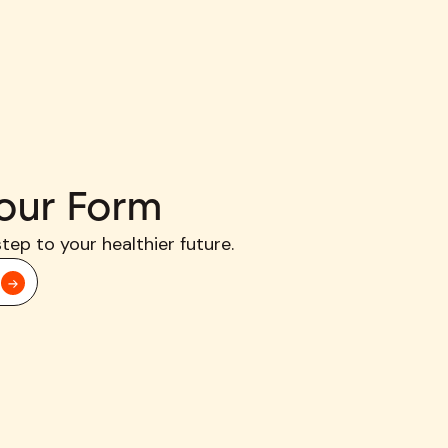
our Form
step to your healthier future.
d