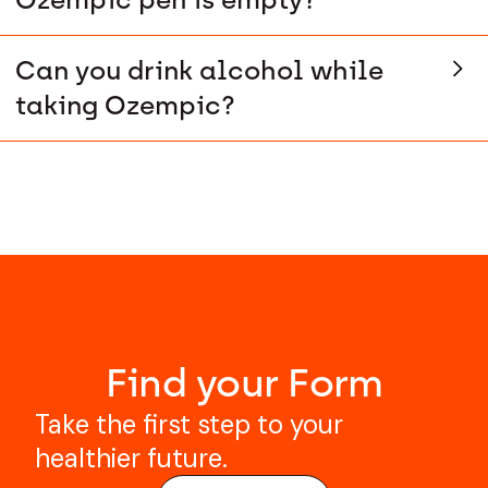
Can you drink alcohol while
taking Ozempic?
Find your Form
Take the first step to your
healthier future.