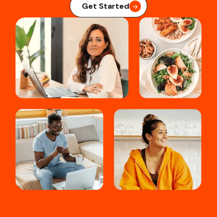
Get Started