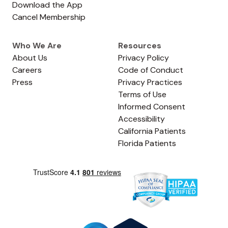
Download the App
Cancel Membership
Who We Are
Resources
About Us
Privacy Policy
Careers
Code of Conduct
Press
Privacy Practices
Terms of Use
Informed Consent
Accessibility
California Patients
Florida Patients