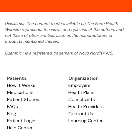
Disclaimer: The content made available on The Form Health
Website represents the views and opinions of the authors and
not those of other entities, such as the manufacturers of
products mentioned therein.
Ozempic® is a registered trademark of Novo Nordisk A/S.
Patients
Organization
How it Works
Employers
Medications
Health Plans
Patient Stories
Consultants
FAQs
Health Providers
Blog
Contact Us
Patient Login
Learning Center
Help Center