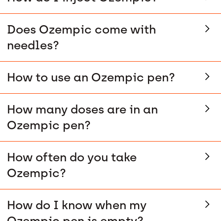
Does Ozempic come with
needles?
How to use an Ozempic pen?
How many doses are in an
Ozempic pen?
How often do you take
Ozempic?
How do I know when my
Ozempic pen is empty?