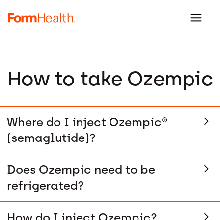
How to take Ozempic
Where do I inject Ozempic®
(semaglutide)?
Does Ozempic need to be
refrigerated?
How do I inject Ozempic?