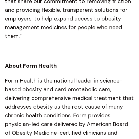
that share our commitment to removing friction
and providing flexible, transparent solutions for
employers, to help expand access to obesity
management medicines for people who need
them.”
About Form Health
Form Health is the national leader in science-
based obesity and cardiometabolic care,
delivering comprehensive medical treatment that
addresses obesity as the root cause of many
chronic health conditions. Form provides
physician-led care delivered by American Board
of Obesity Medicine-certified clinicians and