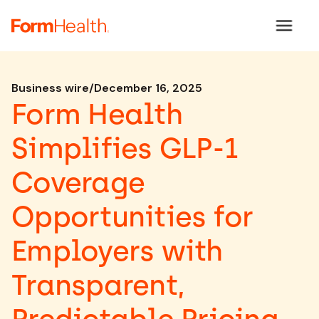
Business wire
/
December 16, 2025
Form Health
Simplifies GLP-1
Coverage
Opportunities for
Employers with
Transparent,