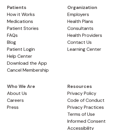
Patients
Organization
How it Works
Employers
Medications
Health Plans
Patient Stories
Consultants
FAQs
Health Providers
Blog
Contact Us
Patient Login
Learning Center
Help Center
Download the App
Cancel Membership
Who We Are
Resources
About Us
Privacy Policy
Careers
Code of Conduct
Press
Privacy Practices
Terms of Use
Informed Consent
Accessibility