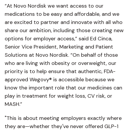
“At Novo Nordisk we want access to our
medications to be easy and affordable, and we
are excited to partner and innovate with all who
share our ambition, including those creating new
options for employer access,” said Ed Cinca,
Senior Vice President, Marketing and Patient
Solutions at Novo Nordisk. “On behalf of those
who are living with obesity or overweight, our
priority is to help ensure that authentic, FDA-
approved Wegovy® is accessible because we
know the important role that our medicines can
play in treatment for weight loss, CV risk, or
MASH.”
"This is about meeting employers exactly where
they are—whether they've never offered GLP-1