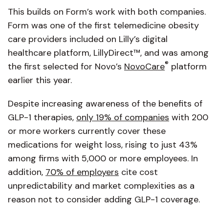
This builds on Form’s work with both companies.
Form was one of the first telemedicine obesity
care providers included on Lilly’s digital
healthcare platform, LillyDirect™, and was among
®
the first selected for Novo’s
NovoCare
platform
earlier this year.
Despite increasing awareness of the benefits of
GLP-1 therapies,
only 19% of companies
with 200
or more workers currently cover these
medications for weight loss, rising to just 43%
among firms with 5,000 or more employees. In
addition,
70% of employers
cite cost
unpredictability and market complexities as a
reason not to consider adding GLP-1 coverage.