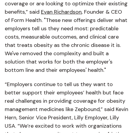
coverage or are looking to optimize their existing
benefits,” said
Evan Richardson
, Founder & CEO
of Form Health. "These new offerings deliver what
employers tell us they need most: predictable
costs, measurable outcomes, and clinical care
that treats obesity as the chronic disease it is.
We've removed the complexity and built a
solution that works for both the employer's
bottom line and their employees' health."
“Employers continue to tell us they want to
better support their employees’ health but face
real challenges in providing coverage for obesity
management medicines like Zepbound,” said Kevin
Hern, Senior Vice President, Lilly Employer, Lilly
USA. “We’re excited to work with organizations