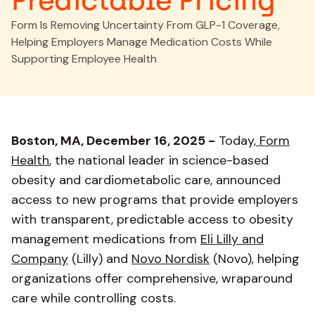
Predictable Pricing
Form Is Removing Uncertainty From GLP-1 Coverage,
Helping Employers Manage Medication Costs While
Supporting Employee Health
Boston, MA, December 16, 2025 -
Today,
Form
Health
, the national leader in science-based
obesity and cardiometabolic care, announced
access to new programs that provide employers
with transparent, predictable access to obesity
management medications from
Eli Lilly and
Company
(Lilly) and
Novo Nordisk
(Novo), helping
organizations offer comprehensive, wraparound
care while controlling costs.