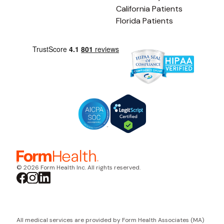
California Patients
Florida Patients
© 2026 Form Health Inc. All rights reserved.
All medical services are provided by Form Health Associates (MA)