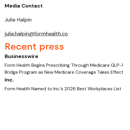
Media Contact
Julie Halpin
julie.halpin@formhealth.co
Recent press
Businesswire
Form Health Begins Prescribing Through Medicare GLP-1
Bridge Program as New Medicare Coverage Takes Effect
Inc.
Form Health Named to Inc.’s 2026 Best Workplaces List