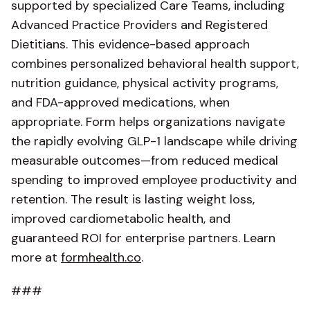
supported by specialized Care Teams, including
Advanced Practice Providers and Registered
Dietitians. This evidence-based approach
combines personalized behavioral health support,
nutrition guidance, physical activity programs,
and FDA-approved medications, when
appropriate. Form helps organizations navigate
the rapidly evolving GLP-1 landscape while driving
measurable outcomes—from reduced medical
spending to improved employee productivity and
retention. The result is lasting weight loss,
improved cardiometabolic health, and
guaranteed ROI for enterprise partners. Learn
more at
formhealth.co
.
###