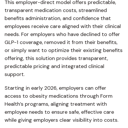
This employer-direct model offers predictable,
transparent medication costs, streamlined
benefits administration, and confidence that
employees receive care aligned with their clinical
needs. For employers who have declined to offer
GLP-1 coverage, removed it from their benefits,
or simply want to optimize their existing benefits
offering, this solution provides transparent,
predictable pricing and integrated clinical
support.
Starting in early 2026, employers can offer
access to obesity medications through Form
Health’s programs, aligning treatment with
employee needs to ensure safe, effective care
while giving employers clear visibility into costs.