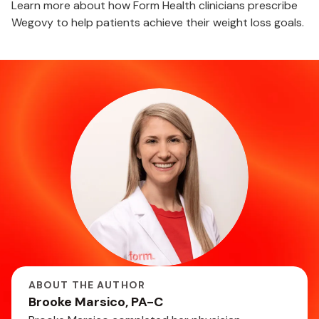
Learn more about how Form Health clinicians prescribe
Wegovy to help patients achieve their weight loss goals.
ABOUT THE AUTHOR
Brooke Marsico, PA-C