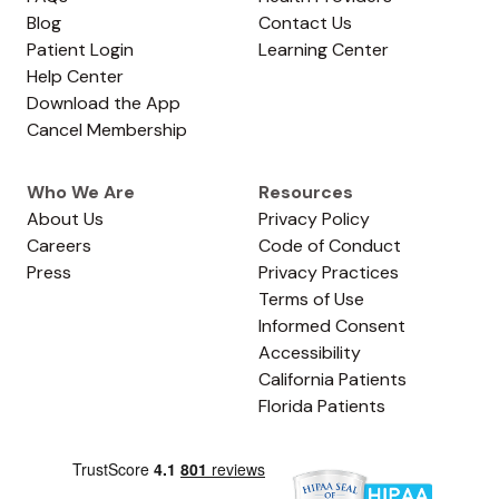
Blog
Contact Us
Patient Login
Learning Center
Help Center
Download the App
Cancel Membership
Who We Are
Resources
About Us
Privacy Policy
Careers
Code of Conduct
Press
Privacy Practices
Terms of Use
Informed Consent
Accessibility
California Patients
Florida Patients