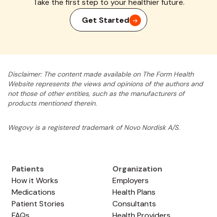
Take the first step to your healthier future.
Get Started
Disclaimer: The content made available on The Form Health
Website represents the views and opinions of the authors and
not those of other entities, such as the manufacturers of
products mentioned therein.
Wegovy is a registered trademark of Novo Nordisk A/S.
Patients
Organization
How it Works
Employers
Medications
Health Plans
Patient Stories
Consultants
FAQs
Health Providers