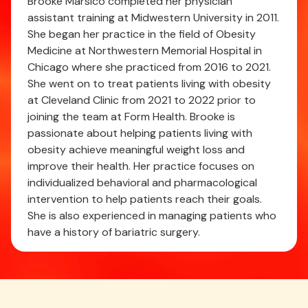
Brooke Marsico completed her physician
assistant training at Midwestern University in 2011.
She began her practice in the field of Obesity
Medicine at Northwestern Memorial Hospital in
Chicago where she practiced from 2016 to 2021.
She went on to treat patients living with obesity
at Cleveland Clinic from 2021 to 2022 prior to
joining the team at Form Health. Brooke is
passionate about helping patients living with
obesity achieve meaningful weight loss and
improve their health. Her practice focuses on
individualized behavioral and pharmacological
intervention to help patients reach their goals.
She is also experienced in managing patients who
have a history of bariatric surgery.