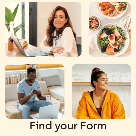
Find your Form