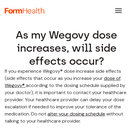
As my Wegovy dose
increases, will side
effects occur?
If you experience Wegovy® dose increase side effects
(side effects that occur as you increase your
dose of
Wegovy®
according to the dosing schedule supplied by
your doctor), it is important to contact your healthcare
provider. Your healthcare provider can delay your dose
escalation if needed to improve your tolerance of the
medication. Do not
alter your dosing schedule
without
talking to your healthcare provider.