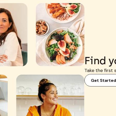
Find y
Take the first 
Get Starte