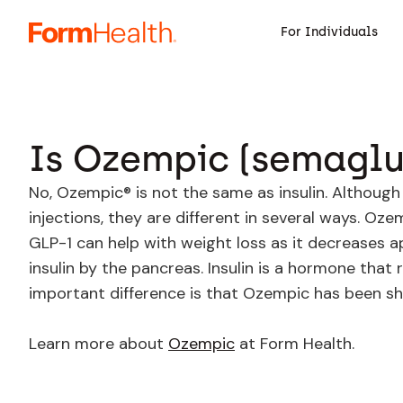
For Individuals
Is Ozempic (semaglut
No, Ozempic® is not the same as insulin. Althoug
injections, they are different in several ways. O
GLP-1 can help with weight loss as it decreases ap
insulin by the pancreas. Insulin is a hormone that
important difference is that Ozempic has been sh
Learn more about
Ozempic
at Form Health.