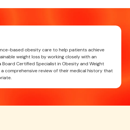
cience-based obesity care to help patients achieve
ainable weight loss by working closely with an
 Board Certified Specialist in Obesity and Weight
 comprehensive review of their medical history that
riate.