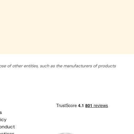
se of other entities, such as the manufacturers of products
s
licy
onduct
actices