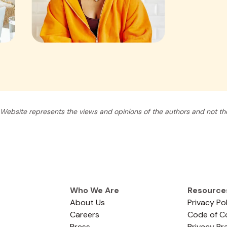
Website represents the views and opinions of the authors and not tho
Who We Are
Resource
About Us
Privacy Po
Careers
Code of C
Press
Privacy Pr