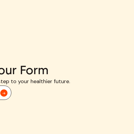
our Form
step to your healthier future.
d