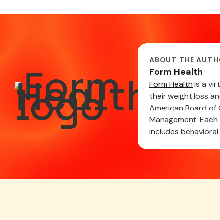
ABOUT THE AUTH
Form Health
Form Health
is a vi
their weight loss a
American Board of O
Management. Each C
includes behavioral 