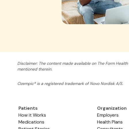
Disclaimer: The content made available on The Form Health 
mentioned therein.
Ozempic® is a registered trademark of Novo Nordisk A/S.
Patients
Organization
How it Works
Employers
Medications
Health Plans
Patient Stories
Consultants