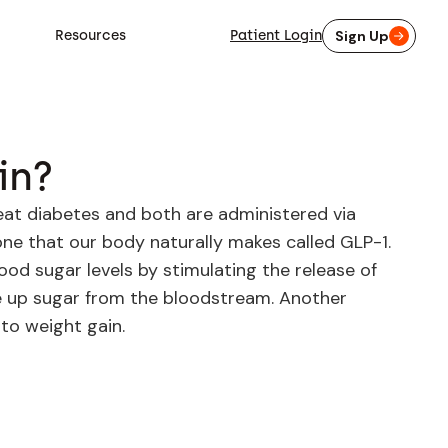
Resources
Patient Login
Sign Up
in?
eat diabetes and both are administered via
one that our body naturally makes called GLP-1.
lood sugar levels by stimulating the release of
ake up sugar from the bloodstream. Another
to weight gain.