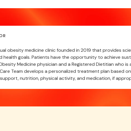
OR
rtual obesity medicine clinic founded in 2019 that provides s
nd health goals. Patients have the opportunity to achieve sust
besity Medicine physician and a Registered Dietitian who is a
are Team develops a personalized treatment plan based on a
support, nutrition, physical activity, and medication, if approp