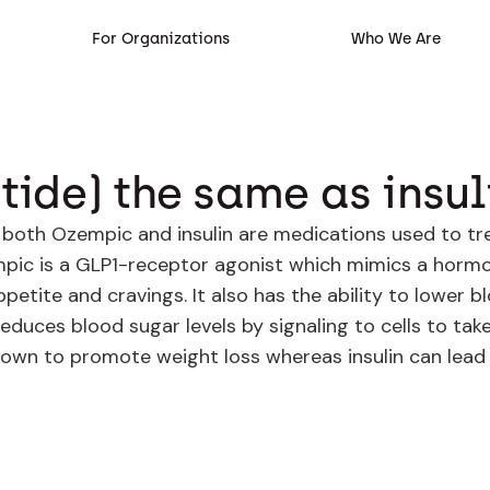
For Organizations
Who We Are
ide) the same as insul
h both Ozempic and insulin are medications used to tr
zempic is a GLP1-receptor agonist which mimics a horm
petite and cravings. It also has the ability to lower b
 reduces blood sugar levels by signaling to cells to t
own to promote weight loss whereas insulin can lead 