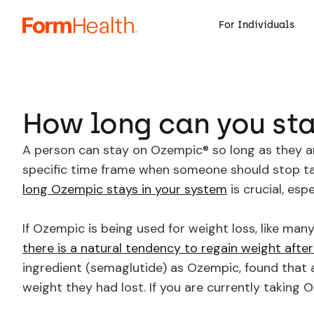
For Individuals
How long can you st
A person can stay on Ozempic® so long as they are
specific time frame when someone should stop tak
long Ozempic stays in your system
is crucial, esp
If Ozempic is being used for weight loss, like man
there is a natural tendency to regain weight after
ingredient (semaglutide) as Ozempic, found that 
weight they had lost. If you are currently taking