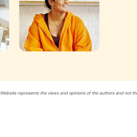
Website represents the views and opinions of the authors and not tho