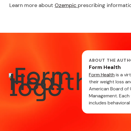
Learn more about
Ozempic
prescribing informatio
ABOUT THE AUTH
Form Health
Form Health
is a vi
their weight loss a
American Board of O
Management. Each C
includes behavioral 