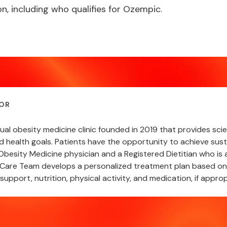
n, including who qualifies for Ozempic.
OR
rtual obesity medicine clinic founded in 2019 that provides s
nd health goals. Patients have the opportunity to achieve sust
besity Medicine physician and a Registered Dietitian who is a
are Team develops a personalized treatment plan based on a
support, nutrition, physical activity, and medication, if approp