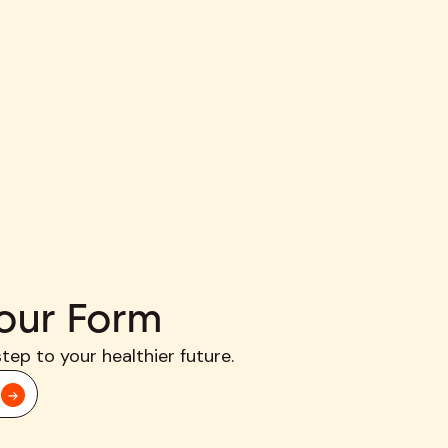
our Form
step to your healthier future.
d