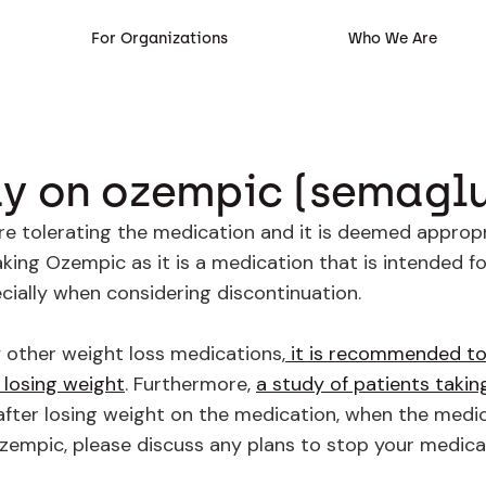
For Organizations
Who We Are
ay on ozempic (semaglu
 tolerating the medication and it is deemed appropria
ing Ozempic as it is a medication that is intended f
ecially when considering discontinuation.
y other weight loss medications,
it is recommended to
 losing weight
. Furthermore,
a study of patients taki
after losing weight on the medication, when the medi
 Ozempic, please discuss any plans to stop your medica