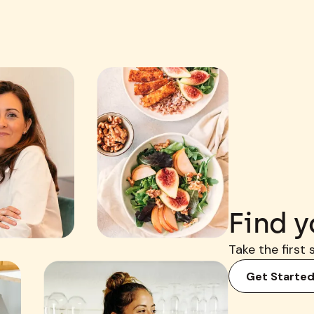
Find y
Take the first 
Get Starte