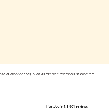
se of other entities, such as the manufacturers of products