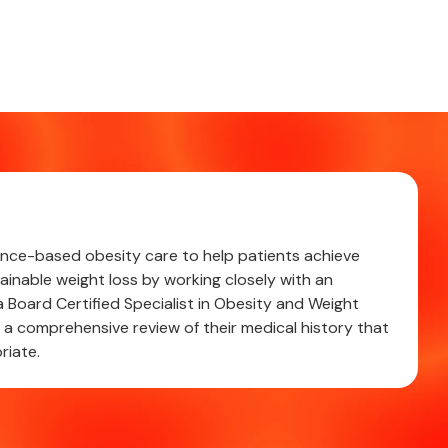
cience-based obesity care to help patients achieve
ainable weight loss by working closely with an
 Board Certified Specialist in Obesity and Weight
 comprehensive review of their medical history that
riate.