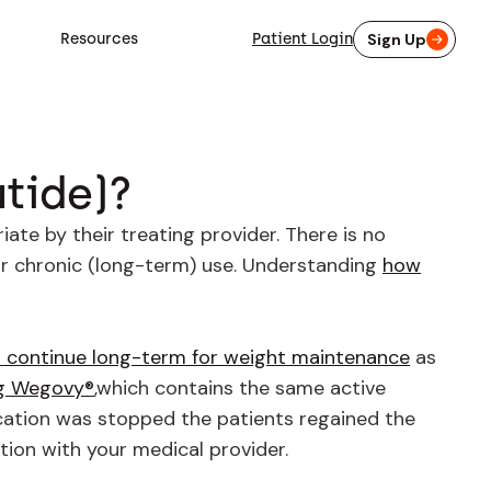
Resources
Patient Login
Sign Up
tide)?
te by their treating provider. There is no
or chronic (long-term) use. Understanding
how
 continue long-term for weight maintenance
as
ng Wegovy®
,which contains the same active
cation was stopped the patients regained the
tion with your medical provider.