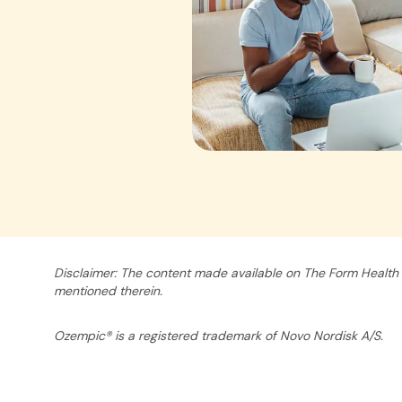
Disclaimer: The content made available on The Form Health 
mentioned therein.
Ozempic® is a registered trademark of Novo Nordisk A/S.