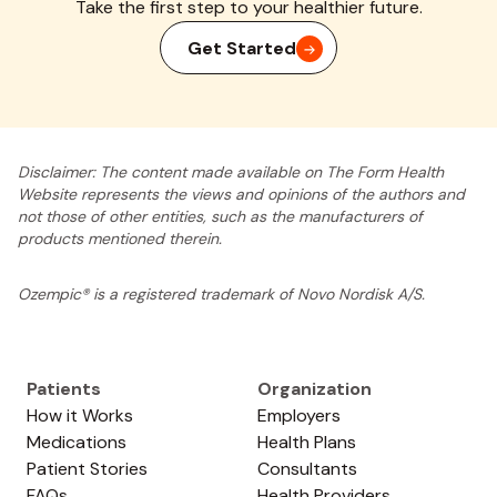
Take the first step to your healthier future.
Get Started
Disclaimer: The content made available on The Form Health
Website represents the views and opinions of the authors and
not those of other entities, such as the manufacturers of
products mentioned therein.
Ozempic® is a registered trademark of Novo Nordisk A/S.
Patients
Organization
How it Works
Employers
Medications
Health Plans
Patient Stories
Consultants
FAQs
Health Providers