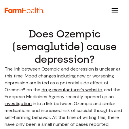
Does Ozempic
(semaglutide) cause
depression?
The link between Ozempic and depression is unclear at
this time. Mood changes including new or worsening
depression are listed as a potential side effect of
Ozempic® on the
drug manufacturer’s website
, and the
European Medicines Agency recently opened up an
investigation
into a link between Ozempic and similar
medications and increased risk of suicidal thoughts and
self-harming behavior. At the time of writing this, there
have only been a small number of cases reported,