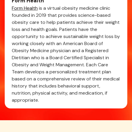
Form Health
Form Health
is a virtual obesity medicine clinic
founded in 2019 that provides science-based
obesity care to help patients achieve their weight
loss and health goals. Patients have the
opportunity to achieve sustainable weight loss by
working closely with an American Board of
Obesity Medicine physician and a Registered
Dietitian who is a Board Certified Specialist in
Obesity and Weight Management. Each Care
Team develops a personalized treatment plan
based on a comprehensive review of their medical
history that includes behavioral support,
nutrition, physical activity, and medication, if
appropriate.