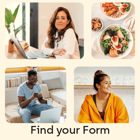
Find your Form