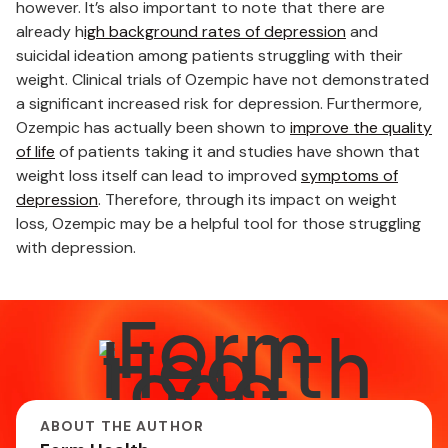
however. It’s also important to note that there are
already h
igh background rates of depression
and
suicidal ideation among patients struggling with their
weight. Clinical trials of Ozempic have not demonstrated
a significant increased risk for depression. Furthermore,
Ozempic has actually been shown to
improve the quality
of life
of patients taking it and studies have shown that
weight loss itself can lead to improved
symptoms of
depression
. Therefore, through its impact on weight
loss, Ozempic may be a helpful tool for those struggling
with depression.
ABOUT THE AUTHOR