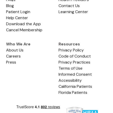
Blog
Contact Us
Patient Login
Learning Center
Help Center
Download the App
Cancel Membership
Who We Are
Resources
About Us
Privacy Policy
Careers
Code of Conduct
Press
Privacy Practices
Terms of Use
Informed Consent
Accessibility
California Patients
Florida Patients