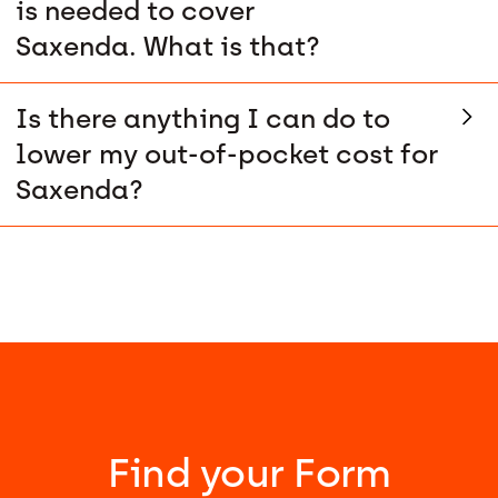
is needed to cover
Saxenda. What is that?
Is there anything I can do to
lower my out-of-pocket cost for
Saxenda?
Find your Form