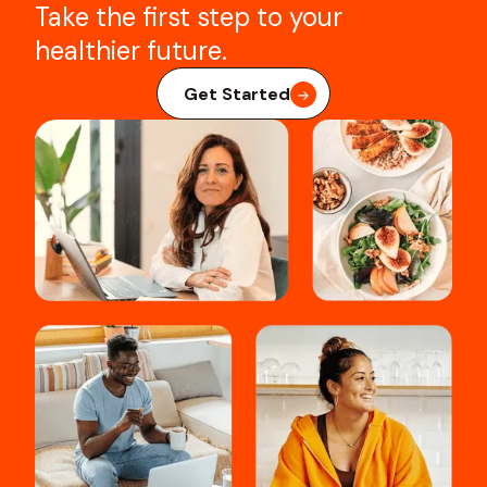
Take the first step to your
healthier future.
Get Started