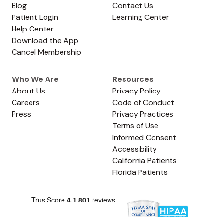
Blog
Contact Us
Patient Login
Learning Center
Help Center
Download the App
Cancel Membership
Who We Are
Resources
About Us
Privacy Policy
Careers
Code of Conduct
Press
Privacy Practices
Terms of Use
Informed Consent
Accessibility
California Patients
Florida Patients