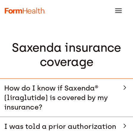
Saxenda insurance
coverage
How do I know if Saxenda®
(liraglutide) is covered by my
insurance?
I was told a prior authorization