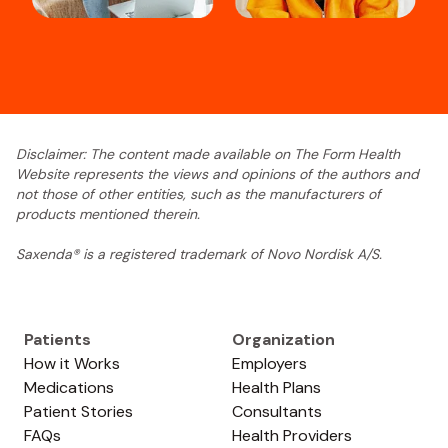
Disclaimer: The content made available on The Form Health
Website represents the views and opinions of the authors and
not those of other entities, such as the manufacturers of
products mentioned therein.
Saxenda® is a registered trademark of Novo Nordisk A/S.
Patients
Organization
How it Works
Employers
Medications
Health Plans
Patient Stories
Consultants
FAQs
Health Providers