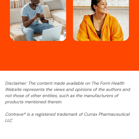
Disclaimer: The content made available on The Form Health
Website represents the views and opinions of the authors and
not those of other entities, such as the manufacturers of
products mentioned therein.
Contrave® is a registered trademark of Currax Pharmaceutical
LLC