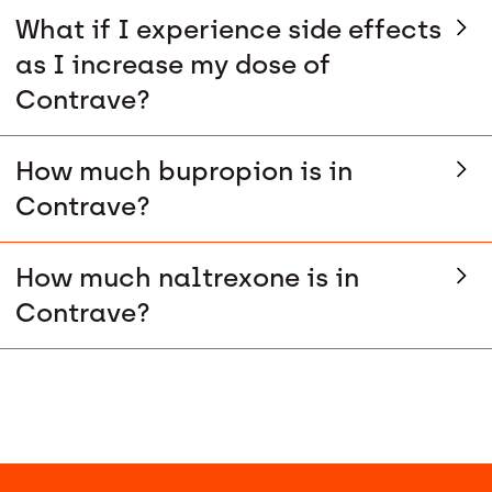
What if I experience side effects
as I increase my dose of
Contrave?
How much bupropion is in
Contrave?
How much naltrexone is in
Contrave?