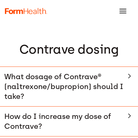
Contrave dosing
What dosage of Contrave®
(naltrexone/bupropion) should I
take?
How do I increase my dose of
Contrave?