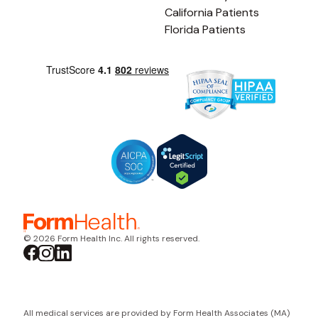
California Patients
Florida Patients
© 2026 Form Health Inc. All rights reserved.
All medical services are provided by Form Health Associates (MA)