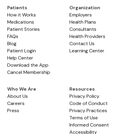
Patients
Organization
How it Works
Employers
Medications
Health Plans
Patient Stories
Consultants
FAQs
Health Providers
Blog
Contact Us
Patient Login
Learning Center
Help Center
Download the App
Cancel Membership
Who We Are
Resources
About Us
Privacy Policy
Careers
Code of Conduct
Press
Privacy Practices
Terms of Use
Informed Consent
Accessibility