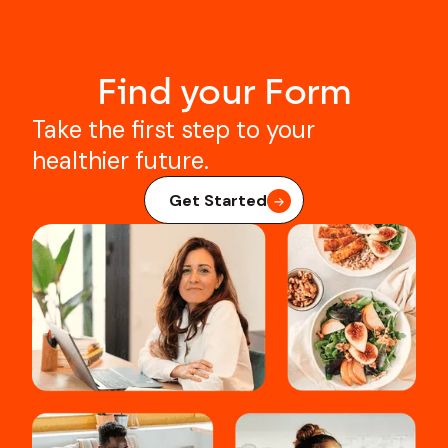
Find your Form
Take the first step to your
healthier future.
Get Started