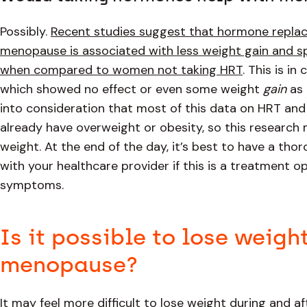
Possibly.
Recent studies suggest that hormone replace
menopause is associated with less weight gain and spe
when compared to women not taking HRT
. This is i
which showed no effect or even some weight
gain
as 
into consideration that most of this data on HRT a
already have overweight or obesity, so this researc
weight. At the end of the day, it’s best to have a tho
with your healthcare provider if this is a treatment 
symptoms.
Is it possible to lose weigh
menopause?
It may feel more difficult to lose weight during and 