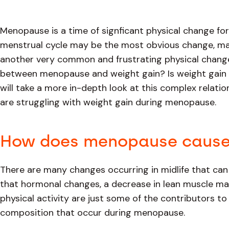
Menopause is a time of signficant physical change fo
menstrual cycle may be the most obvious change, ma
another very common and frustrating physical change
between menopause and weight gain? Is weight gain ine
will take a more in-depth look at this complex rela
are struggling with weight gain during menopause.
How does menopause cause
There are many changes occurring in midlife that can
that hormonal changes, a decrease in lean muscle mas
physical activity are just some of the contributors t
composition that occur during menopause.