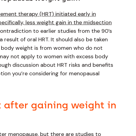
ment therapy (HRT) initiated early in
cifically, less weight gain in the midsection
n contradiction to earlier studies from the 90’s
a result of oral HRT. It should also be taken
nd body weight is from women who do not
h may not apply to women with excess body
rough discussion about HRT risks and benefits
option you’re considering for menopausal
t after gaining weight in
after menopause, but there are studies to