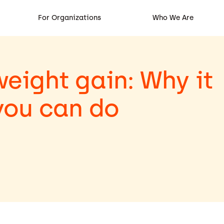
For Organizations
Who We Are
ight gain: Why it
you can do