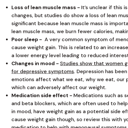
Loss of lean muscle mass -
It’s unclear if this
changes, but studies do show a loss of lean mu
significant because lean muscle mass is importan
lean muscle mass, we burn fewer calories, makin
Poor sleep -
A very common symptom of menopa
cause weight gain. This is related to an increas
a lower energy level leading to reduced interest
Changes in mood -
Studies show that women go
for depressive symptoms
. Depression has been
emotions affect what we eat, why we eat, our phy
which can adversely affect our weight.
Medication side effect -
Medications such as se
and beta blockers, which are often used to help
in mood, have weight gain as a potential side eff
cause weight gain though, so review this with y
medication to help with menopausal symptoms