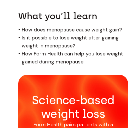
What you’ll learn
•
How does menopause cause weight gain?
•
Is it possible to lose weight after gaining
weight in menopause?
•
How Form Health can help you lose weight
gained during menopause
Science-based
weight loss
Form Health pairs patients with a