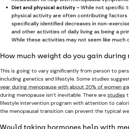
Diet and physical activity -
While not specific 
physical activity are often contributing factors
specifically identified decreases in non-exercise
and other activities of daily living as being a 
While these activities may not seem like much o
How much weight do you gain durin
This is going to vary significantly from person to pe
including genetics and lifestyle. Some studies sugges
year during menopause with about 20% of women gai
during menopause isn’t inevitable. There are
studies
t
lifestyle intervention program with attention to calori
the menopausal transition can prevent the typical we
Would taking hormones help with me