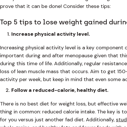
prove that it can be done! Consider these tips:
Top 5 tips to lose weight gained dur
Increase physical activity level.
Increasing physical activity level is a key component o
important during and after menopause given that this
during this time of life. Additionally, regular resista
loss of lean muscle mass that occurs. Aim to get 15
activity per week, but keep in mind that even some ac
Follow a reduced-calorie, healthy diet.
There is no best diet for weight loss, but effective 
thing in common: reduced calorie intake. The key is to
for you versus just another fad diet. Additionally,
stud