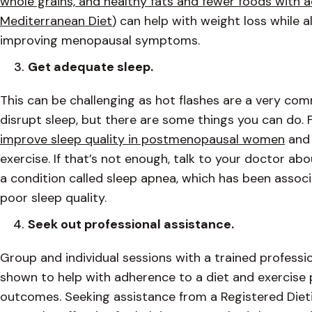
whole grains, and healthy fats and fewer foods with 
Mediterranean Diet
) can help with weight loss while 
improving menopausal symptoms.
Get adequate sleep.
This can be challenging as hot flashes are a very 
disrupt sleep, but there are some things you can do. 
improve sleep quality in postmenopausal women
and 
exercise. If that’s not enough, talk to your doctor ab
a condition called sleep apnea, which has been associ
poor sleep quality.
Seek out professional assistance.
Group and individual sessions with a trained professi
shown to help with adherence to a diet and exercise
outcomes. Seeking assistance from a Registered Dietit