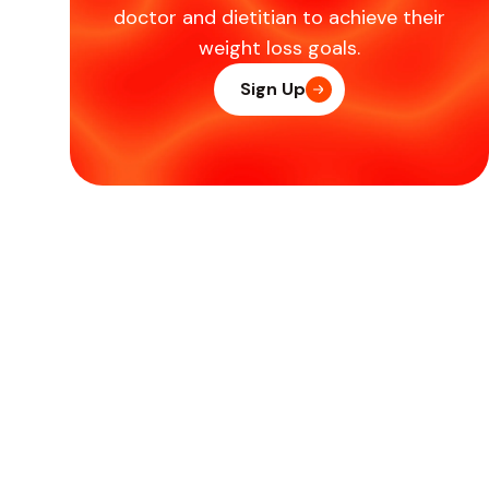
doctor and dietitian to achieve their
weight loss goals.
Sign Up