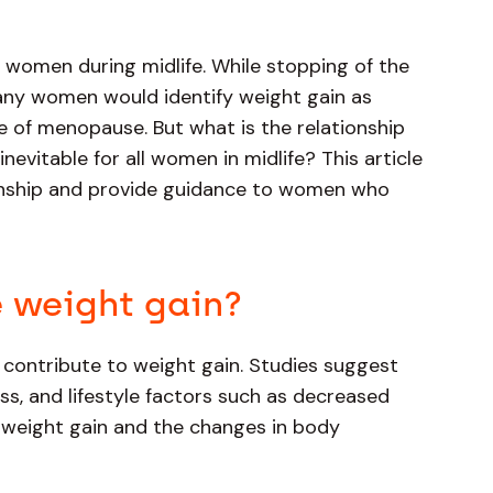
r women during midlife. While stopping of the
ny women would identify weight gain as
 of menopause. But what is the relationship
vitable for all women in midlife? This article
tionship and provide guidance to women who
 weight gain?
 contribute to weight gain. Studies suggest
s, and lifestyle factors such as decreased
o weight gain and the changes in body