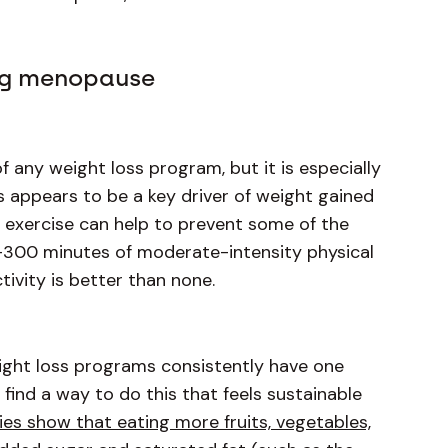
ing menopause
f any weight loss program, but it is especially
 appears to be a key driver of weight gained
nce exercise can help to prevent some of the
0-300 minutes of moderate-intensity physical
tivity is better than none.
weight loss programs consistently have one
 find a way to do this that feels sustainable
ies show that eating more fruits, vegetables,