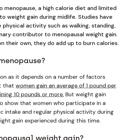
to menopause, a high calorie diet and limited
 to weight gain during midlife. Studies have
 physical activity such as walking, standing,
primary contributor to menopausal weight gain.
n their own, they do add up to burn calories.
g menopause?
rson as it depends on a number of factors
t that
women gain an average of 1 pound per
ning 10 pounds or more.
But weight gain
o show that women who participate in a
c intake and regular physical activity during
ight gain experienced during this time.
nopausal weight gain?