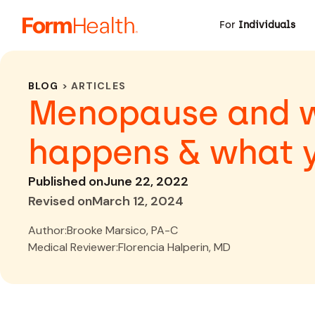
For
Individuals
BLOG
> ARTICLES
Menopause and we
happens & what 
Published on
June 22, 2022
Revised on
March 12, 2024
Author:
Brooke Marsico, PA-C
Medical Reviewer:
Florencia Halperin, MD