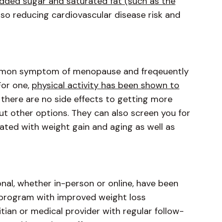
added sugar and saturated fat (such as the
also reducing cardiovascular disease risk and
common symptom of menopause and freqeuently
For one,
physical activity has been shown to
there are no side effects to getting more
out other options. They can also screen you for
ated with weight gain and aging as well as
onal, whether in-person or online, have been
 program with improved weight loss
ian or medical provider with regular follow-