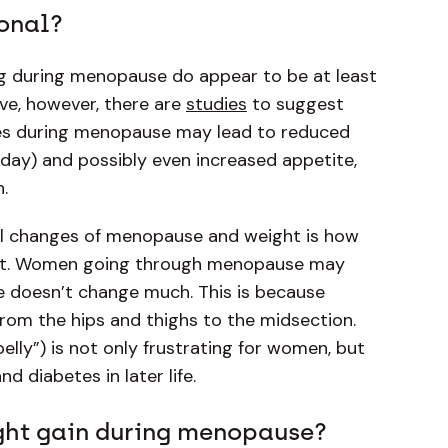
onal?
g during menopause do appear to be at least
ive, however, there are
studies
to suggest
nes during menopause may lead to reduced
day) and possibly even increased appetite,
n.
al changes of menopause and weight is how
t. Women going through menopause may
ale doesn’t change much. This is because
 from the hips and thighs to the midsection.
lly”) is not only frustrating for women, but
nd diabetes in later life.
ight gain during menopause?