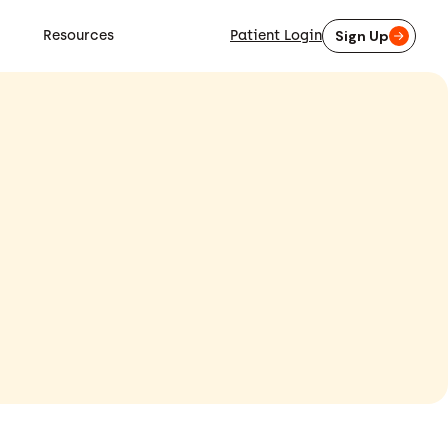
Resources
Patient Login
Sign Up