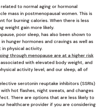
 is related to normal aging or hormonal
scle mass in postmenopausal women. This is
t for burning calories. When there is less
g weight gain more likely.
use, poor sleep, has also been shown to
e in hunger hormones and cravings as well as
 in physical activity.
ing through menopause are at a higher risk
 associated with elevated body weight, and
sical activity level, and our sleep, all of
lective serotonin reuptake inhibitors (SSRIs)
 with hot flashes, night sweats, and changes
ect. There are options that are less likely to
our healthcare provider if you are considering
.