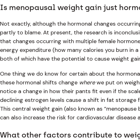
Is menopausal weight gain just horm
Not exactly, although the hormonal changes occurrin
partly to blame. At present, the research is inconclus
that changes occurring with multiple female hormo
energy expenditure (how many calories you burn in a 
both of which have the potential to cause weight gai
One thing we do know for certain about the hormon
these hormonal shifts change
where
we put on weigh
notice a change in how their pants fit even if the sc
declining estrogen levels cause a shift in fat storage
This central weight gain (also known as “menopause be
can also increase the risk for cardiovascular disease a
What other factors contribute to we