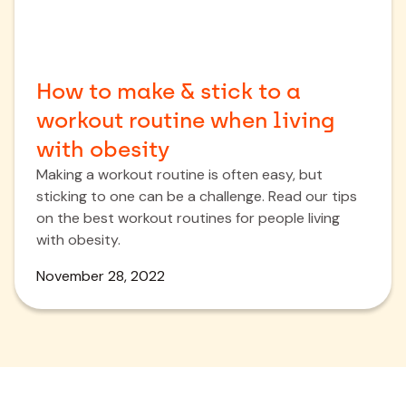
How to make & stick to a
workout routine when living
with obesity
Making a workout routine is often easy, but
sticking to one can be a challenge. Read our tips
on the best workout routines for people living
with obesity.
November 28, 2022