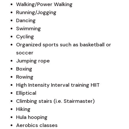
Walking/Power Walking
Running/Jogging
Dancing
Swimming
Cycling
Organized sports such as basketball or
soccer
Jumping rope
Boxing
Rowing
High Intensity Interval training HIIT
Elliptical
Climbing stairs (i.e. Stairmaster)
Hiking
Hula hooping
Aerobics classes