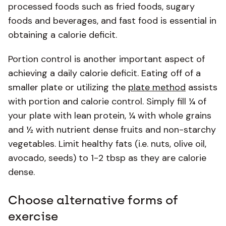
processed foods such as fried foods, sugary
foods and beverages, and fast food is essential in
obtaining a calorie deficit.
Portion control is another important aspect of
achieving a daily calorie deficit. Eating off of a
smaller plate or utilizing the
plate method
assists
with portion and calorie control. Simply fill ¼ of
your plate with lean protein, ¼ with whole grains
and ½ with nutrient dense fruits and non-starchy
vegetables. Limit healthy fats (i.e. nuts, olive oil,
avocado, seeds) to 1-2 tbsp as they are calorie
dense.
Choose alternative forms of
exercise