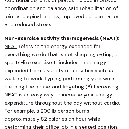
Additional benefits of pilates include improved
coordination and balance, safe rehabilitation of
joint and spinal injuries, improved concentration,
and reduced stress.
Non-exercise activity thermogenesis (NEAT)
:
NEAT
refers to the energy expended for
everything we do that is not sleeping, eating, or
sports-like exercise. It includes the energy
expended from a variety of activities such as
walking to work, typing, performing yard work,
cleaning the house, and fidgeting (8). Increasing
NEAT is an easy way to increase your energy
expenditure throughout the day without cardio.
For example, a 200 lb person burns
approximately 82 calories an hour while
performing their office job in a seated position,