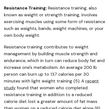
Resistance Training:
Resistance training, also
known as weight or strength training, involves
exercising muscles using some form of resistance
such as weights, bands, weight machines, or your
own body weight.
Resistance training contributes to weight
management by building muscle strength and
endurance, which in turn can reduce body fat and
increase one's metabolism. An average 200 lb
person can burn up to 137 calories per 30
minutes with light weight training (5). A
recent
study
found that women who completed
resistance training in addition to a reduced
calorie diet lost a greater amount of fat mass
than women on a reduced calorie diet alone (6).