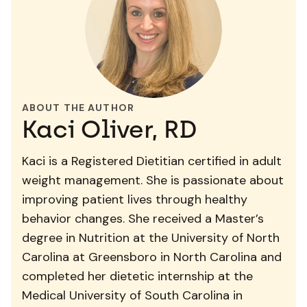
ABOUT THE AUTHOR
Kaci Oliver, RD
Kaci is a Registered Dietitian certified in adult
weight management. She is passionate about
improving patient lives through healthy
behavior changes. She received a Master’s
degree in Nutrition at the University of North
Carolina at Greensboro in North Carolina and
completed her dietetic internship at the
Medical University of South Carolina in