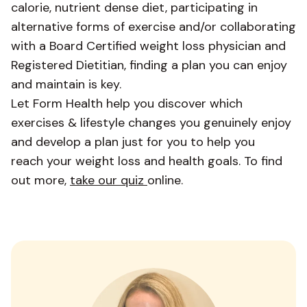
calorie, nutrient dense diet, participating in
alternative forms of exercise and/or collaborating
with a Board Certified weight loss physician and
Registered Dietitian, finding a plan you can enjoy
and maintain is key.
Let Form Health help you discover which
exercises & lifestyle changes you genuinely enjoy
and develop a plan just for you to help you
reach your weight loss and health goals. To find
out more,
take our quiz
online.