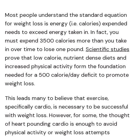
Most people understand the standard equation
for weight loss is energy (i.e. calories) expended
needs to exceed energy taken in. In fact, you
must expend 3500 calories more than you take
in over time to lose one pound.
Scientific studies
prove that low calorie, nutrient dense diets and
increased physical activity form the foundation
needed for a 500 calorie/day deficit to promote
weight loss.
This leads many to believe that exercise,
specifically cardio, is necessary to be successful
with weight loss. However, for some, the thought
of heart pounding cardio is enough to avoid
physical activity or weight loss attempts