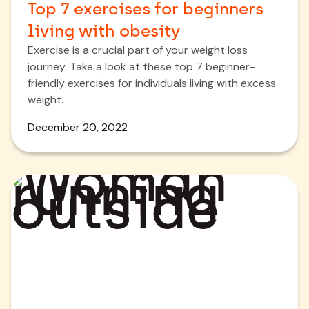
Top 7 exercises for beginners
living with obesity
Exercise is a crucial part of your weight loss
journey. Take a look at these top 7 beginner-
friendly exercises for individuals living with excess
weight.
December 20, 2022