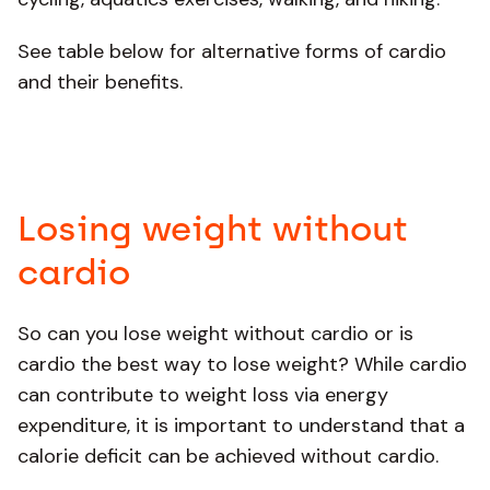
See table below for alternative forms of cardio
and their benefits.
Losing weight without
cardio
So can you lose weight without cardio or is
cardio the best way to lose weight? While cardio
can contribute to weight loss via energy
expenditure, it is important to understand that a
calorie deficit can be achieved without cardio.