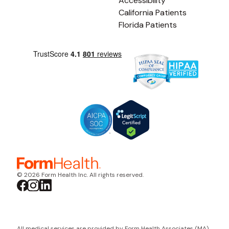
Accessibility
California Patients
Florida Patients
© 2026 Form Health Inc. All rights reserved.
All medical services are provided by Form Health Associates (MA)