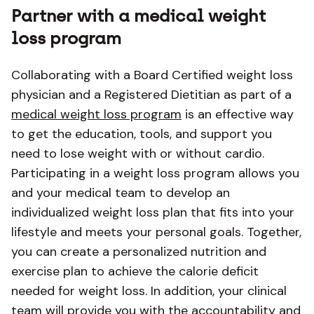
Partner with a medical weight
loss program
Collaborating with a Board Certified weight loss
physician and a Registered Dietitian as part of a
medical weight loss program
is an effective way
to get the education, tools, and support you
need to lose weight with or without cardio.
Participating in a weight loss program allows you
and your medical team to develop an
individualized weight loss plan that fits into your
lifestyle and meets your personal goals. Together,
you can create a personalized nutrition and
exercise plan to achieve the calorie deficit
needed for weight loss. In addition, your clinical
team will provide you with the accountability and