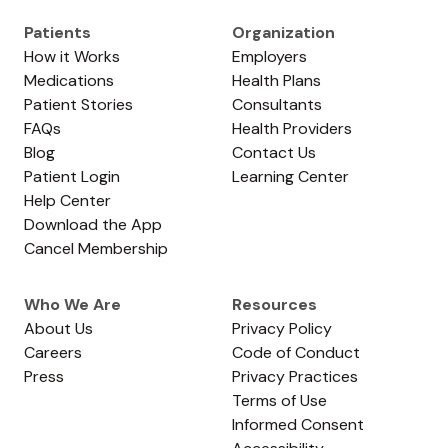
Patients
Organization
How it Works
Employers
Medications
Health Plans
Patient Stories
Consultants
FAQs
Health Providers
Blog
Contact Us
Patient Login
Learning Center
Help Center
Download the App
Cancel Membership
Who We Are
Resources
About Us
Privacy Policy
Careers
Code of Conduct
Press
Privacy Practices
Terms of Use
Informed Consent