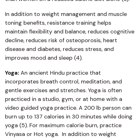
In addition to weight management and muscle
toning benefits, resistance training helps
maintain flexibility and balance, reduces cognitive
decline, reduces risk of osteoporosis, heart
disease and diabetes, reduces stress, and
improves mood and sleep (4).
Yoga:
An ancient Hindu practice that
incorporates breath control, meditation, and
gentle exercises and stretches. Yoga is often
practiced in a studio, gym, or at home with a
video guided yoga practice. A 200 lb person can
burn up to 137 calories in 30 minutes while doing
yoga (5). For maximum calorie burn, practice
Vinyasa or Hot yoga. In addition to weight