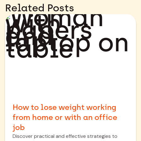
Related Posts
How to lose weight working
from home or with an office
job
Discover practical and effective strategies to