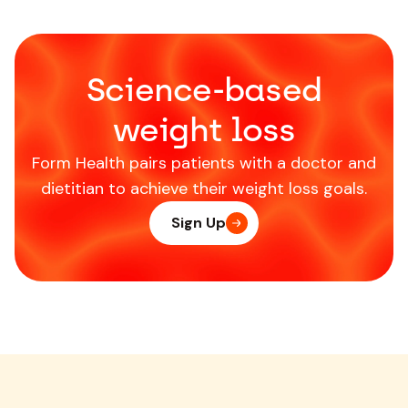
Science-based
weight loss
Form Health pairs patients with a doctor and
dietitian to achieve their weight loss goals.
Sign Up