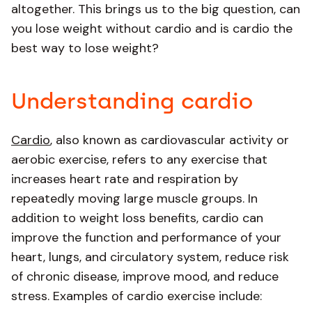
altogether. This brings us to the big question, can
you lose weight without cardio and is cardio the
best way to lose weight?
Understanding cardio
Cardio
, also known as cardiovascular activity or
aerobic exercise, refers to any exercise that
increases heart rate and respiration by
repeatedly moving large muscle groups. In
addition to weight loss benefits, cardio can
improve the function and performance of your
heart, lungs, and circulatory system, reduce risk
of chronic disease, improve mood, and reduce
stress. Examples of cardio exercise include: