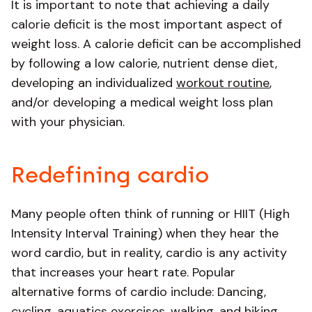
It is important to note that achieving a daily
calorie deficit is the most important aspect of
weight loss. A calorie deficit can be accomplished
by following a low calorie, nutrient dense diet,
developing an individualized
workout routine
,
and/or developing a medical weight loss plan
with your physician.
Redefining cardio
Many people often think of running or HIIT (High
Intensity Interval Training) when they hear the
word cardio, but in reality, cardio is any activity
that increases your heart rate. Popular
alternative forms of cardio include: Dancing,
cycling, aquatics exercises, walking, and hiking.