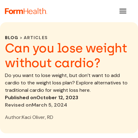
BLOG
> ARTICLES
Can you lose weight
without cardio?
Do you want to lose weight, but don’t want to add
cardio to the weight loss plan? Explore alternatives to
traditional cardio for weight loss here.
Published on
October 12, 2023
Revised on
March 5, 2024
Author:
Kaci Oliver, RD