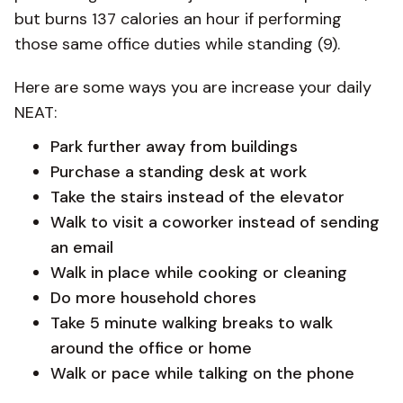
but burns 137 calories an hour if performing
those same office duties while standing (9).
Here are some ways you are increase your daily
NEAT:
Park further away from buildings
Purchase a standing desk at work
Take the stairs instead of the elevator
Walk to visit a coworker instead of sending
an email
Walk in place while cooking or cleaning
Do more household chores
Take 5 minute walking breaks to walk
around the office or home
Walk or pace while talking on the phone