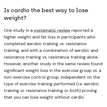
Is cardio the best way to lose
weight?
One study in a
systematic review
reported a
higher weight and fat loss in participants who
completed aerobic training vs. resistance
training, and with a combination of aerobic and
resistance training vs. resistance training alone.
However, another study in the same review found
significant weight loss in the exercise group vs. a
non-exercise control group, independent on the
type of exercise training performed (i.e. aerobic
training or resistance training or both) proving
that you can lose weight without cardio.