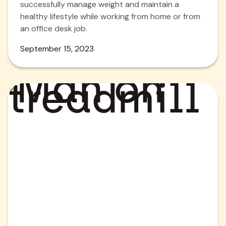
successfully manage weight and maintain a
healthy lifestyle while working from home or from
an office desk job.
September 15, 2023