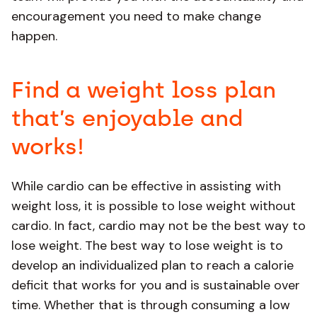
encouragement you need to make change
happen.
Find a weight loss plan
that’s enjoyable and
works!
While cardio can be effective in assisting with
weight loss, it is possible to lose weight without
cardio. In fact, cardio may not be the best way to
lose weight. The best way to lose weight is to
develop an individualized plan to reach a calorie
deficit that works for you and is sustainable over
time. Whether that is through consuming a low