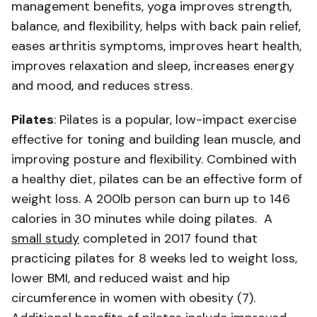
management benefits, yoga improves strength,
balance, and flexibility, helps with back pain relief,
eases arthritis symptoms, improves heart health,
improves relaxation and sleep, increases energy
and mood, and reduces stress.
Pilates
: Pilates is a popular, low-impact exercise
effective for toning and building lean muscle, and
improving posture and flexibility. Combined with
a healthy diet, pilates can be an effective form of
weight loss. A 200lb person can burn up to 146
calories in 30 minutes while doing pilates. A
small study
completed in 2017 found that
practicing pilates for 8 weeks led to weight loss,
lower BMI, and reduced waist and hip
circumference in women with obesity (7).