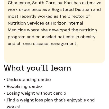
Charleston, South Carolina. Kaci has extensive
work experience as a Registered Dietitian and
most recently worked as the Director of
Nutrition Services at Horizon Internal
Medicine where she developed the nutrition
program and counseled patients in obesity
and chronic disease management.
What you’ll learn
•
Understanding cardio
•
Redefining cardio
•
Losing weight without cardio
•
Find a weight loss plan that’s enjoyable and
works!