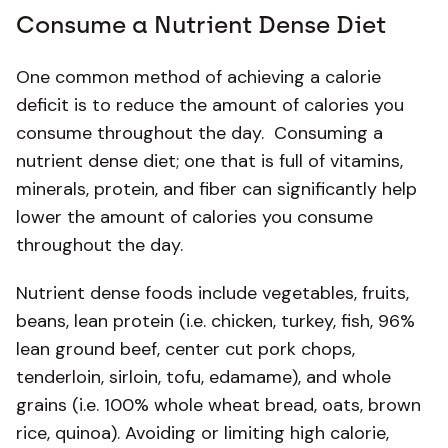
Consume a Nutrient Dense Diet
One common method of achieving a calorie
deficit is to reduce the amount of calories you
consume throughout the day. Consuming a
nutrient dense diet; one that is full of vitamins,
minerals, protein, and fiber can significantly help
lower the amount of calories you consume
throughout the day.
Nutrient dense foods include vegetables, fruits,
beans, lean protein (i.e. chicken, turkey, fish, 96%
lean ground beef, center cut pork chops,
tenderloin, sirloin, tofu, edamame), and whole
grains (i.e. 100% whole wheat bread, oats, brown
rice, quinoa). Avoiding or limiting high calorie,