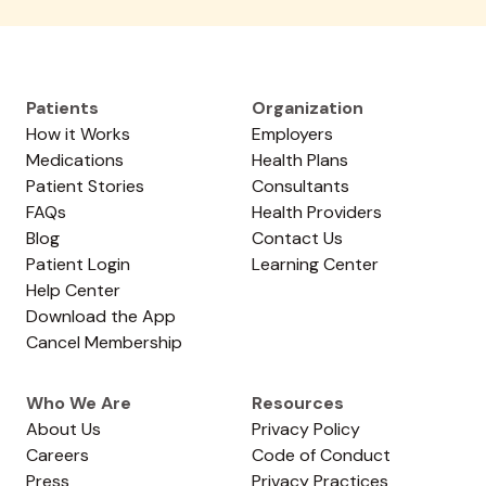
Patients
Organization
How it Works
Employers
Medications
Health Plans
Patient Stories
Consultants
FAQs
Health Providers
Blog
Contact Us
Patient Login
Learning Center
Help Center
Download the App
Cancel Membership
Who We Are
Resources
About Us
Privacy Policy
Careers
Code of Conduct
Press
Privacy Practices