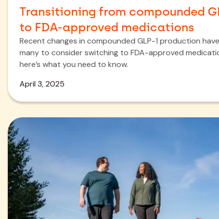
Transitioning from compounded G
to FDA-approved medications
Recent changes in compounded GLP-1 production have
many to consider switching to FDA-approved medicat
here’s what you need to know.
April 3, 2025