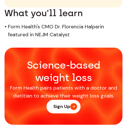
What you’ll learn
•
Form Health's CMO Dr. Florencia Halperin
featured in NEJM Catalyst
Science-based
weight loss
Form Health pairs patients with a doctor and
dietitian to achieve their weight loss goals.
Sign Up