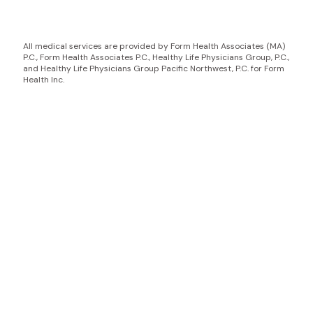
All medical services are provided by Form Health Associates (MA)
P.C., Form Health Associates P.C., Healthy Life Physicians Group, P.C.,
and Healthy Life Physicians Group Pacific Northwest, P.C. for Form
Health Inc.