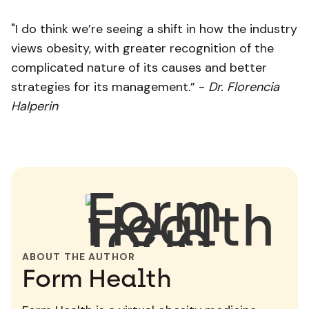
"I do think we’re seeing a shift in how the industry
views obesity, with greater recognition of the
complicated nature of its causes and better
strategies for its management.” -
Dr. Florencia
Halperin
ABOUT THE AUTHOR
Form Health