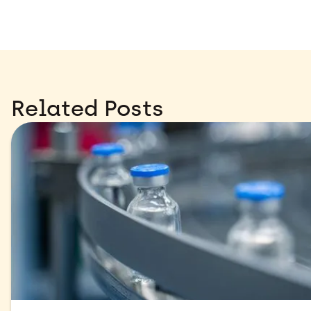
Related Posts