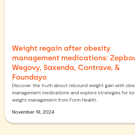
Weight regain after obesity
management medications: Zepbo
Wegovy, Saxenda, Contrave, &
Foundayo
Discover the truth about rebound weight gain with obe
management medications and explore strategies for l
weight management from Form Health.
November 19, 2024