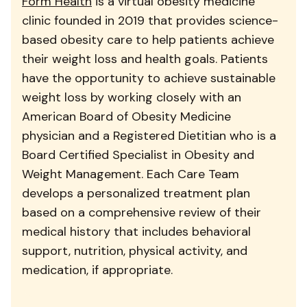
Form Health
is a virtual obesity medicine
clinic founded in 2019 that provides science-
based obesity care to help patients achieve
their weight loss and health goals. Patients
have the opportunity to achieve sustainable
weight loss by working closely with an
American Board of Obesity Medicine
physician and a Registered Dietitian who is a
Board Certified Specialist in Obesity and
Weight Management. Each Care Team
develops a personalized treatment plan
based on a comprehensive review of their
medical history that includes behavioral
support, nutrition, physical activity, and
medication, if appropriate.