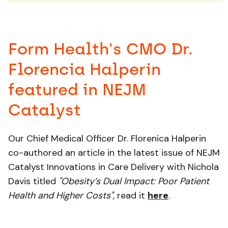
Form Health's CMO Dr.
Florencia Halperin
featured in NEJM
Catalyst
Our Chief Medical Officer Dr. Florenica Halperin
co-authored an article in the latest issue of NEJM
Catalyst Innovations in Care Delivery with Nichola
Davis titled
"Obesity’s Dual Impact: Poor Patient
Health and Higher Costs",
read it
here
.