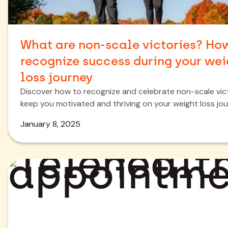
What are non-scale victories? Ho
recognize success during your wei
loss journey
Discover how to recognize and celebrate non-scale vic
keep you motivated and thriving on your weight loss jou
January 8, 2025