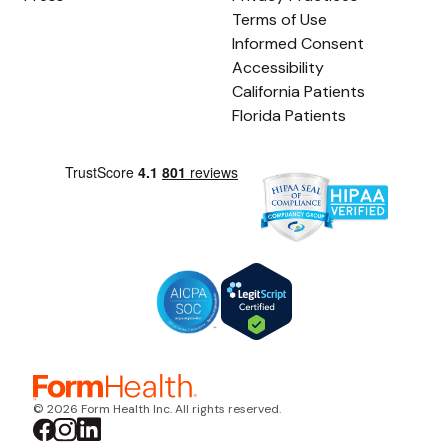
Terms of Use
Informed Consent
Accessibility
California Patients
Florida Patients
© 2026 Form Health Inc. All rights reserved.