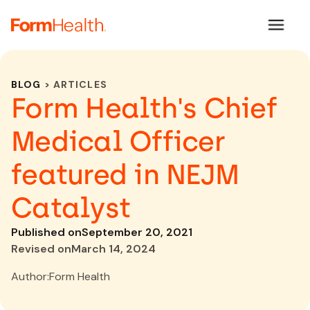
BLOG
> ARTICLES
Form Health's Chief
Medical Officer
featured in NEJM
Catalyst
Published on
September 20, 2021
Revised on
March 14, 2024
Author:
Form Health