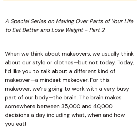
A Special Series on Making Over Parts of Your Life
to Eat Better and Lose Weight - Part 2
When we think about makeovers, we usually think
about our style or clothes—but not today. Today,
I’d like you to talk about a different kind of
makeover—a mindset makeover. For this
makeover, we’re going to work with a very busy
part of our body—the brain. The brain makes
somewhere between 35,000 and 40,000
decisions a day including what, when and how
you eat!