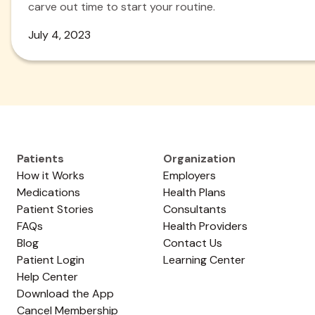
carve out time to start your routine.
July 4, 2023
Patients
Organization
How it Works
Employers
Medications
Health Plans
Patient Stories
Consultants
FAQs
Health Providers
Blog
Contact Us
Patient Login
Learning Center
Help Center
Download the App
Cancel Membership