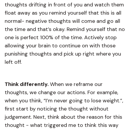
thoughts drifting in front of you and watch them
float away as you remind yourself that this is all
normal- negative thoughts will come and go all
the time and that’s okay. Remind yourself that no
one is perfect 100% of the time. Actively stop
allowing your brain to continue on with those
punishing thoughts and pick up right where you
left off.
Think differently.
When we reframe our
thoughts, we change our actions. For example,
when you think, “I’m never going to lose weight.”,
first start by noticing the thought without
judgement. Next, think about the reason for this
thought - what triggered me to think this way