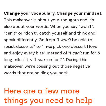
Change your vocabulary. Change your mindset
.
This makeover is about your thoughts and it’s
also about your words. When you say “won’t”,
“can’t” or “don’t”, catch yourself and think and
speak differently. Go from “I
won’t
be able to
resist desserts” to “I
will
pick one dessert I love
and enjoy every bite”. Instead of “I
can’t
run for 5
long miles” try “I
can
run for 2”. During this
makeover, we’re tossing out those negative
words that are holding you back.
Here are a few more
things you need to help