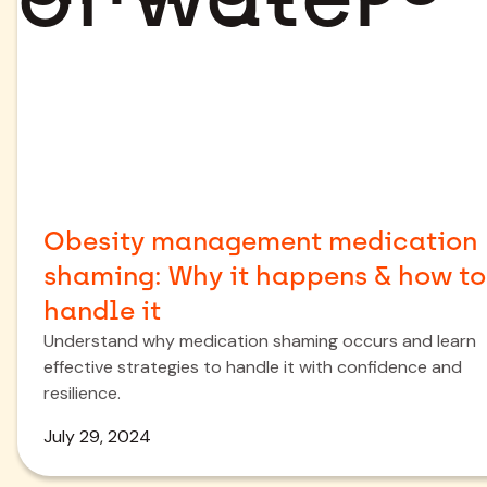
Obesity management medication
shaming: Why it happens & how to
handle it
Understand why medication shaming occurs and learn
effective strategies to handle it with confidence and
resilience.
July 29, 2024