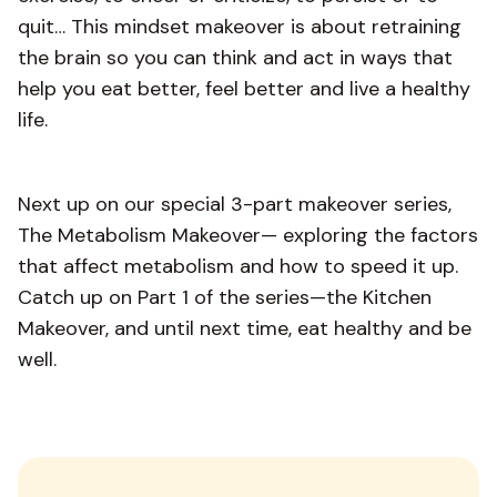
quit… This mindset makeover is about retraining
the brain so you can think and act in ways that
help you eat better, feel better and live a healthy
life.
Next up on our special 3-part makeover series,
The Metabolism Makeover— exploring the factors
that affect metabolism and how to speed it up.
Catch up on Part 1 of the series—the Kitchen
Makeover, and until next time, eat healthy and be
well.