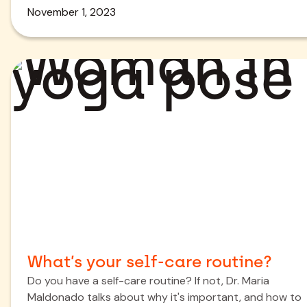
November 1, 2023
What’s your self-care routine?
Do you have a self-care routine? If not, Dr. Maria
Maldonado talks about why it's important, and how to