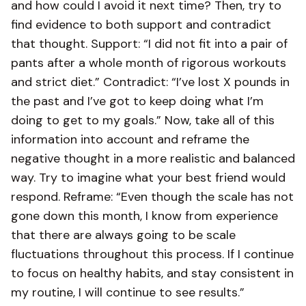
and how could I avoid it next time? Then, try to
find evidence to both support and contradict
that thought. Support: “I did not fit into a pair of
pants after a whole month of rigorous workouts
and strict diet.” Contradict: “I’ve lost X pounds in
the past and I’ve got to keep doing what I’m
doing to get to my goals.” Now, take all of this
information into account and reframe the
negative thought in a more realistic and balanced
way. Try to imagine what your best friend would
respond. Reframe: “Even though the scale has not
gone down this month, I know from experience
that there are always going to be scale
fluctuations throughout this process. If I continue
to focus on healthy habits, and stay consistent in
my routine, I will continue to see results.”