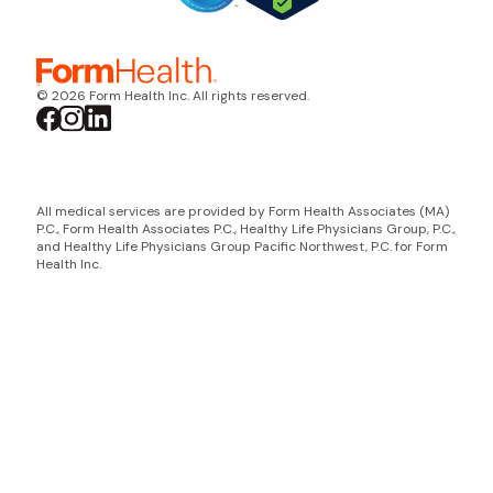
© 2026 Form Health Inc. All rights reserved.
All medical services are provided by Form Health Associates (MA)
P.C., Form Health Associates P.C., Healthy Life Physicians Group, P.C.,
and Healthy Life Physicians Group Pacific Northwest, P.C. for Form
Health Inc.