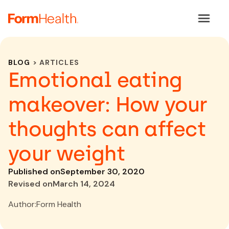
BLOG
> ARTICLES
Emotional eating
makeover: How your
thoughts can affect
your weight
Published on
September 30, 2020
Revised on
March 14, 2024
Author:
Form Health