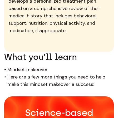
develops a personalized treatment plan
based on a comprehensive review of their
medical history that includes behavioral
support, nutrition, physical activity, and
medication, if appropriate.
What you’ll learn
•
Mindset makeover
•
Here are a few more things you need to help
make this mindset makeover a success:
Science-based