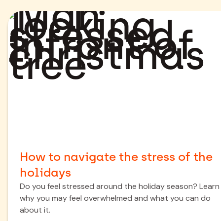
How to navigate the stress of the
holidays
Do you feel stressed around the holiday season? Learn
why you may feel overwhelmed and what you can do
about it.