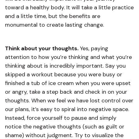
toward a healthy body. It will take a little practice
and a little time, but the benefits are
monumental to create lasting change.
Think about your thoughts.
Yes, paying
attention to how you’re thinking and what you’re
thinking about is incredibly important. Say you
skipped a workout because you were busy or
finished a tub of ice cream when you were upset
or angry, take a step back and check in on your
thoughts. When we feel we have lost control over
our plans, it’s easy to spiral into negative space.
Instead, force yourself to pause and simply
notice the negative thoughts (such as guilt or
shame) without judgment. Try to visualize the