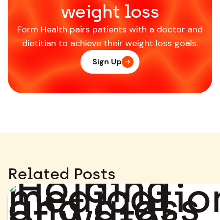
weight loss
Form Health pairs patients with a doctor and
dietitian to achieve their weight loss goals.
Sign Up
Related Posts