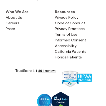
Who We Are
Resources
About Us
Privacy Policy
Careers
Code of Conduct
Press
Privacy Practices
Terms of Use
Informed Consent
Accessibility
California Patients
Florida Patients