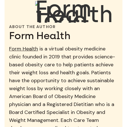
ABOUT THE AUTHOR
Form Health
Form Health
is a virtual obesity medicine
clinic founded in 2019 that provides science-
based obesity care to help patients achieve
their weight loss and health goals. Patients
have the opportunity to achieve sustainable
weight loss by working closely with an
American Board of Obesity Medicine
physician and a Registered Dietitian who is a
Board Certified Specialist in Obesity and
Weight Management. Each Care Team