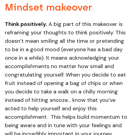
Mindset makeover
Think positively.
A big part of this makeover is
reframing your thoughts to think positively. This
doesn’t mean smiling all the time or pretending
to be in a good mood (everyone has a bad day
once in a while). It means acknowledging your
accomplishments no matter how small and
congratulating yourself. When you decide to eat
fruit instead of opening a bag of chips or when
you decide to take a walk on a chilly morning
instead of hitting snooze… know that you’ve
acted to help yourself and enjoy this
accomplishment. This helps build momentum to
being aware and in tune with your feelings and
will be incredibly important in your journey