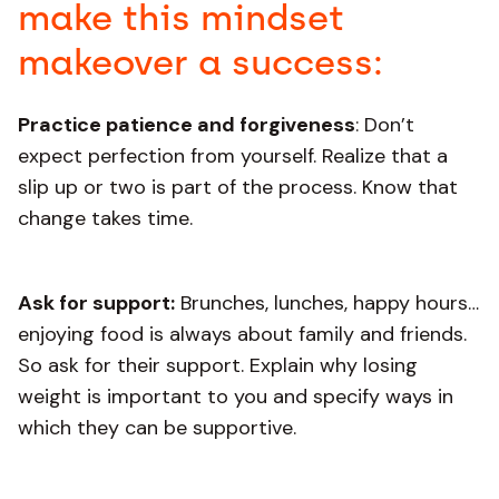
make this mindset
makeover a success:
Practice patience and forgiveness
: Don’t
expect perfection from yourself. Realize that a
slip up or two is part of the process. Know that
change takes time.
Ask for support:
Brunches, lunches, happy hours…
enjoying food is always about family and friends.
So ask for their support. Explain why losing
weight is important to you and specify ways in
which they can be supportive.