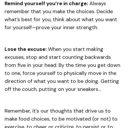
Remind yourself you’re in charge:
Always
remember that you make the choices. Decide
what’s best for you, think about what you want
for yourself—prove your inner strength.
Lose the excuse:
When you start making
excuses, stop and start counting backwards
from five in your head. By the time you get down
to one, force yourself to physically move in the
direction of what you want to be doing. Getting
off the couch, putting on your sneakers…
Remember, it’s our thoughts that drive us to
make food choices, to be motivated (or not) to
exercise, to cheer or criticize, to persist or to