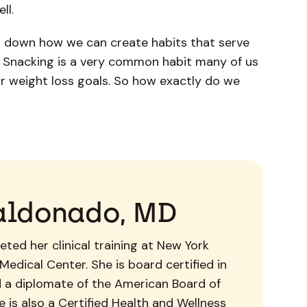
ell.
 down how we can create habits that serve
s. Snacking is a very common habit many of us
ur weight loss goals. So how exactly do we
aldonado, MD
ted her clinical training at New York
Medical Center. She is board certified in
d a diplomate of the American Board of
 is also a Certified Health and Wellness