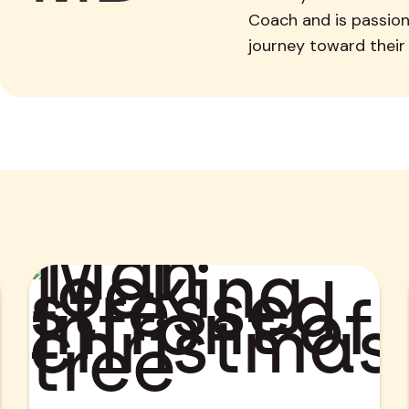
Coach and is passion
journey toward their 