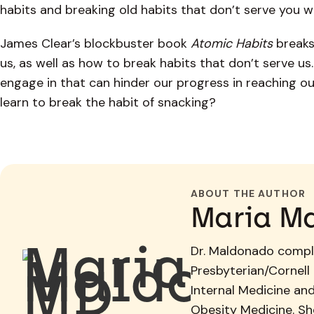
habits and breaking old habits that don’t serve you w
James Clear’s blockbuster book
Atomic Habits
breaks
us, as well as how to break habits that don’t serve u
engage in that can hinder our progress in reaching o
learn to break the habit of snacking?
ABOUT THE AUTHOR
Maria M
Dr. Maldonado comple
Presbyterian/Cornell 
Internal Medicine an
Obesity Medicine. She