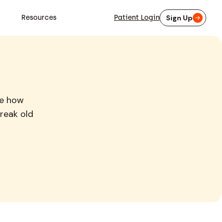
Resources
Patient Login
Sign Up
re how
reak old