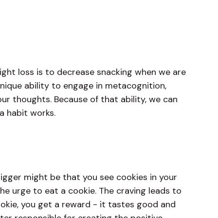
ight loss is to decrease snacking when we are
nique ability to engage in metacognition,
ur thoughts. Because of that ability, we can
a habit works.
rigger might be that you see cookies in your
he urge to eat a cookie. The craving leads to
okie, you get a reward - it tastes good and