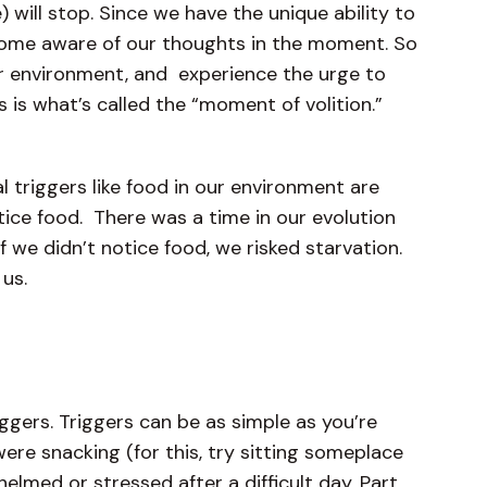
e) will stop. Since we have the unique ability to
ecome aware of our thoughts in the moment. So
our environment, and experience the urge to
s is what’s called the “moment of volition.”
 triggers like food in our environment are
tice food. There was a time in our evolution
 we didn’t notice food, we risked starvation.
d us.
riggers. Triggers can be as simple as you’re
were snacking (for this, try sitting someplace
elmed or stressed after a difficult day. Part