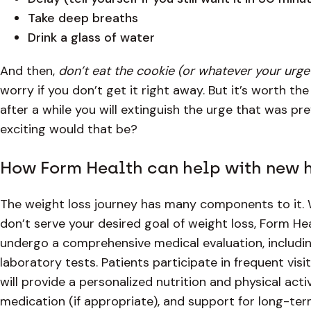
Take deep breaths
Drink a glass of water
And then,
don’t eat the cookie (or whatever your urge 
worry if you don’t get it right away. But it’s worth the
after a while you will extinguish the urge that was pr
exciting would that be?
How Form Health can help with new 
The weight loss journey has many components to it. 
don’t serve your desired goal of weight loss, Form Hea
undergo a comprehensive medical evaluation, includin
laboratory tests. Patients participate in frequent vis
will provide a personalized nutrition and physical act
medication (if appropriate), and support for long-ter