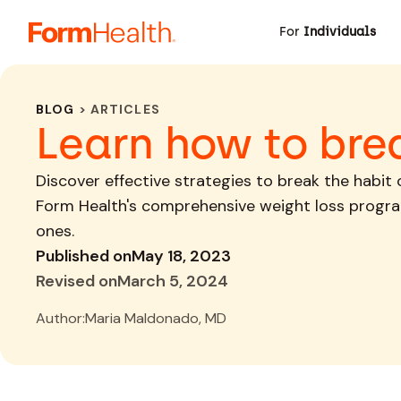
For
Individuals
BLOG
> ARTICLES
Learn how to bre
Discover effective strategies to break the habit
Form Health's comprehensive weight loss progra
ones.
Published on
May 18, 2023
Revised on
March 5, 2024
Author:
Maria Maldonado, MD