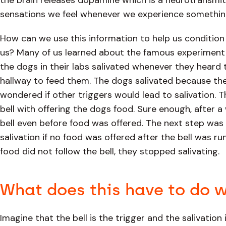
the brain releases dopamine which is a neurotransmitt
sensations we feel whenever we experience something
How can we use this information to help us condition 
us? Many of us learned about the famous experiment 
the dogs in their labs salivated whenever they heard
hallway to feed them. The dogs salivated because the
wondered if other triggers would lead to salivation. 
bell with offering the dogs food. Sure enough, after a 
bell even before food was offered. The next step was t
salivation if no food was offered after the bell was r
food did not follow the bell, they stopped salivating.
What does this have to do w
Imagine that the bell is the trigger and the salivation 