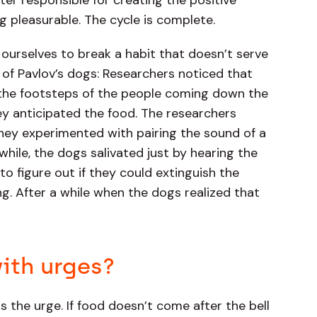
er responsible for creating the positive
 pleasurable. The cycle is complete.
ourselves to break a habit that doesn’t serve
of Pavlov’s dogs: Researchers noticed that
 the footsteps of the people coming down the
y anticipated the food. The researchers
They experimented with pairing the sound of a
while, the dogs salivated just by hearing the
o figure out if they could extinguish the
ung. After a while when the dogs realized that
ith urges?
is the urge. If food doesn’t come after the bell