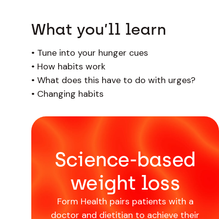
What you’ll learn
•
Tune into your hunger cues
•
How habits work
•
What does this have to do with urges?
•
Changing habits
Science-based
weight loss
Form Health pairs patients with a
doctor and dietitian to achieve their