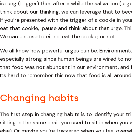
is rung (trigger) then after a while the salivation (urg
think about our thinking, we can leverage that to b
if you’re presented with the trigger of a cookie in y
eat that cookie, pause and think about that urge. Thi
We can choose to either eat the cookie, or not.
We all know how powerful urges can be. Environmental
especially strong since human beings are wired to no
that food was not abundant in our environment, and if
Its hard to remember this now that food is all aroun
Changing habits
The first step in changing habits is to identify your t
sitting in the same chair you used to sit in when you 
else). Or maybe you’re triggered when you feel overwh