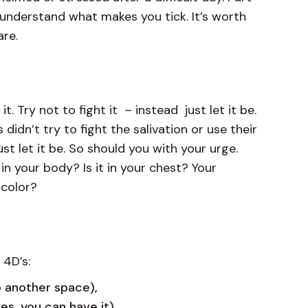
y understand what makes you tick. It’s worth
 are.
 Try not to fight it – instead just let it be.
 didn’t try to fight the salivation or use their
ust let it be. So should you with your urge.
n your body? Is it in your chest? Your
a color?
 4D’s:
o another space),
utes, you can have it)