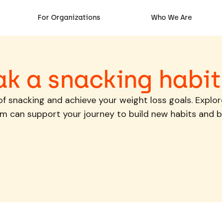
For Organizations
Who We Are
ak a snacking habit
 of snacking and achieve your weight loss goals. Explo
m can support your journey to build new habits and b