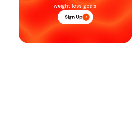
weight loss goals.
Sign Up