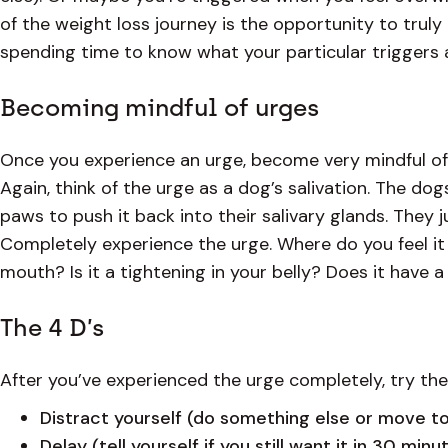
of the weight loss journey is the opportunity to trul
spending time to know what your particular triggers
Becoming mindful of urges
Once you experience an urge, become very mindful of it.
Again, think of the urge as a dog’s salivation. The dogs
paws to push it back into their salivary glands. They j
Completely experience the urge. Where do you feel it i
mouth? Is it a tightening in your belly? Does it have 
The 4 D’s
After you’ve experienced the urge completely, try the
Distract yourself (do something else or move t
Delay (tell yourself if you still want it in 30 min