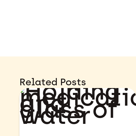
Related Posts