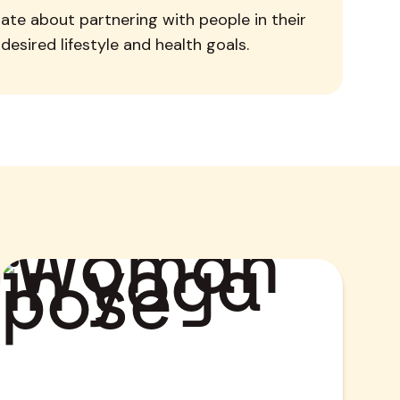
ate about partnering with people in their
desired lifestyle and health goals.