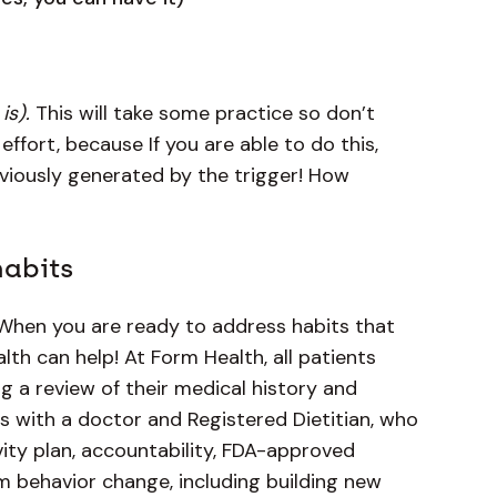
is).
This will take some practice so don’t
 effort, because If you are able to do this,
eviously generated by the trigger! How
habits
When you are ready to address habits that
lth can help! At Form Health, all patients
g a review of their medical history and
its with a doctor and Registered Dietitian, who
ivity plan, accountability, FDA-approved
m behavior change, including building new