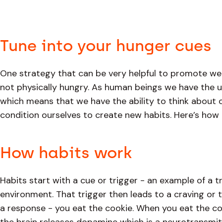
Tune into your hunger cues
One strategy that can be very helpful to promote we
not physically hungry. As human beings we have the u
which means that we have the ability to think about o
condition ourselves to create new habits. Here’s how 
How habits work
Habits start with a cue or trigger - an example of a t
environment. That trigger then leads to a craving or t
a response - you eat the cookie. When you eat the co