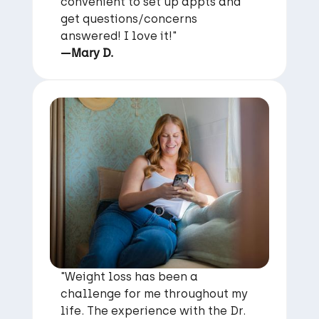
convenient to set up appts and
get questions/concerns
answered! I love it!"
—Mary D.
"Weight loss has been a
challenge for me throughout my
life. The experience with the Dr.