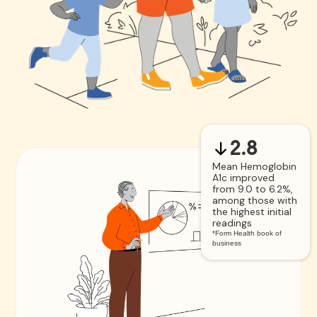
2.8
Mean Hemoglobin
A1c improved
from 9.0 to 6.2%,
among those with
the highest initial
readings
*Form Health book of
business