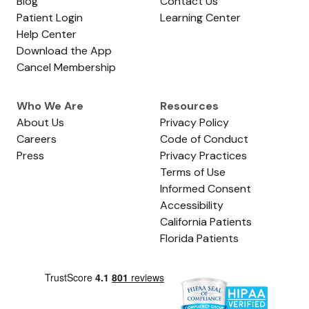
Blog
Contact Us
Patient Login
Learning Center
Help Center
Download the App
Cancel Membership
Who We Are
Resources
About Us
Privacy Policy
Careers
Code of Conduct
Press
Privacy Practices
Terms of Use
Informed Consent
Accessibility
California Patients
Florida Patients