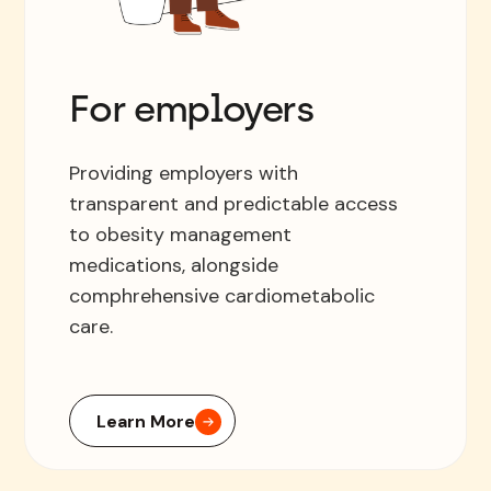
For employers
Providing employers with
transparent and predictable access
to obesity management
medications, alongside
comphrehensive cardiometabolic
care.
Learn More