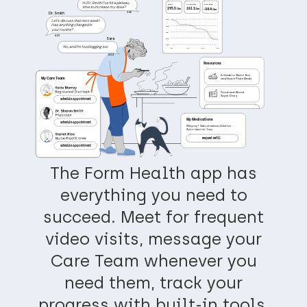
Hi Dr. Smith! I’ve hit a plateau,
START
CHANGE
CURRENT
time to increase my dose?
295.5
261.1
-34.4
 Ibs
 Ibs
 Ibs
3:36
Dr. Smith
Let’s discuss that next week!
295
Has anything changed in
285
your routine?
275
4:23
Sara
265
255
No, and I’m food logging too.
4/1
6/1
3/1
5/1
4:54
Resources
A Guide to Bento Box
My Care Team
and Snack Plate Meals
Food and Blood
Sugar Diary
Schedule Appointment
My Medications
Schedule Appointment
Wegovy® Subcutaneous Solution
Auto-injector 1 mg
Request Refill
Schedule Appointment
The Form Health app has
everything you need to
succeed. Meet for frequent
video visits, message your
Care Team whenever you
need them, track your
progress with built-in tools,