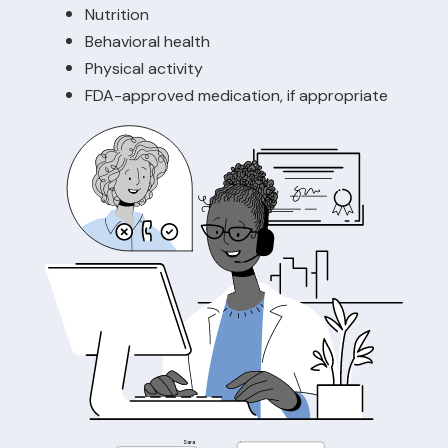
Nutrition
Behavioral health
Physical activity
FDA-approved medication, if appropriate
Sara