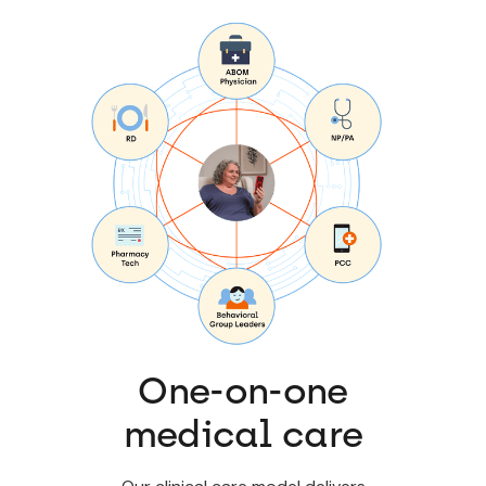
One-on-one
medical care