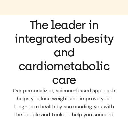
The leader in
integrated obesity
and
cardiometabolic
care
Our personalized, science-based approach
helps you lose weight and improve your
long-term health by surrounding you with
the people and tools to help you succeed.