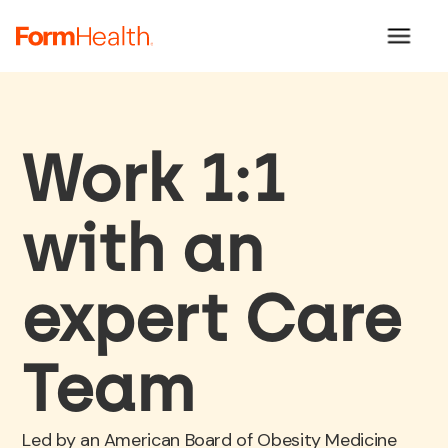
Work 1:1
with an
expert Care
Team
Led by an American Board of Obesity Medicine