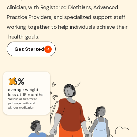
clinician, with Registered Dietitians, Advanced
Practice Providers, and specialized support staff
working together to help individuals achieve their
health goals.
Get Started
16%
average weight
loss at 18 months
*across all treatment
pathways, with and
without medication