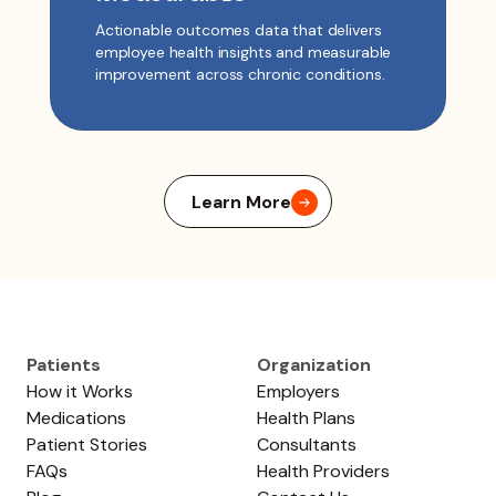
Actionable outcomes data that delivers
employee health insights and measurable
improvement across chronic conditions.
Learn More
Patients
Organization
How it Works
Employers
Medications
Health Plans
Patient Stories
Consultants
FAQs
Health Providers