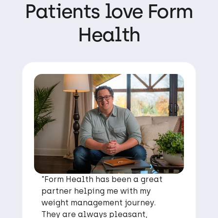
Patients love Form
Health
"Form Health has been a great
partner helping me with my
weight management journey.
They are always pleasant,