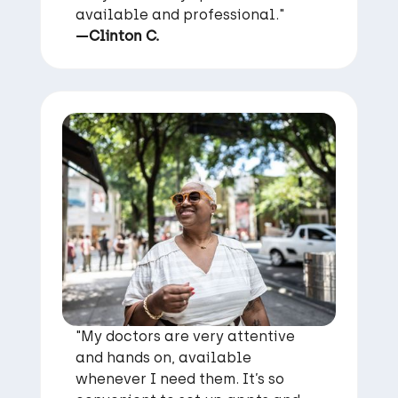
available and professional."
—Clinton C.
"My doctors are very attentive
and hands on, available
whenever I need them. It’s so