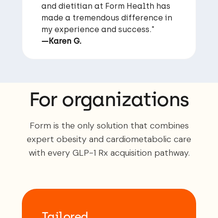
and dietitian at Form Health has
made a tremendous difference in
my experience and success."
—Karen G.
For organizations
Form is the only solution that combines
expert obesity and cardiometabolic care
with every GLP-1 Rx acquisition pathway.
Tailored