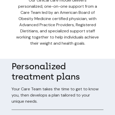
Our clinical care model delivers
personalized, one-on-one support from a
Care Team led by an American Board of
Obesity Medicine certified physician, with
Advanced Practice Providers, Registered
Dietitians, and specialized support staff
working together to help individuals achieve
their weight and health goals.
Personalized
treatment plans
Your Care Team takes the time to get to know
you, then develops a plan tailored to your
unique needs.