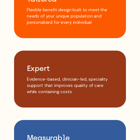
Flexible benefit design built to meet the
needs of your unique population and
personalized for every individual.
Expert
Evidence-based, clinician-led, speciality
support that improves quality of care
while containing costs.
Measurable