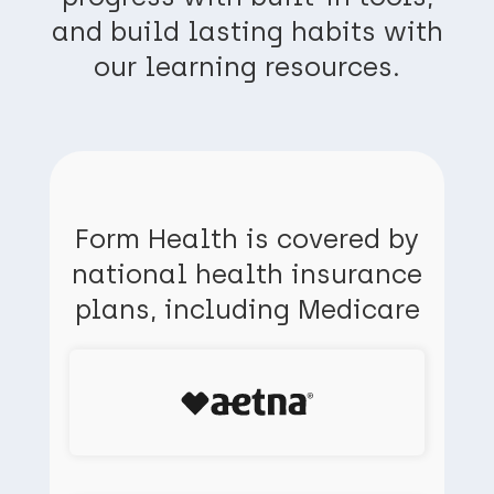
and build lasting habits with
our learning resources.
Form Health is covered by
national health insurance
plans, including Medicare